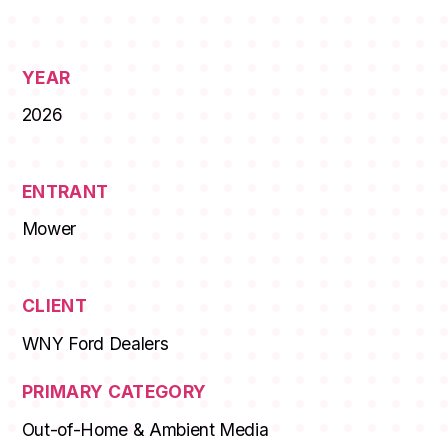
YEAR
2026
ENTRANT
Mower
CLIENT
WNY Ford Dealers
PRIMARY CATEGORY
Out-of-Home & Ambient Media