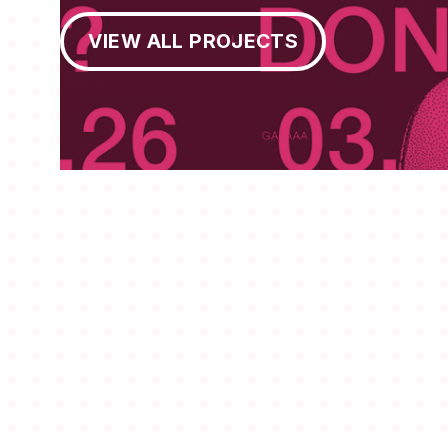
View All Projects
VIEW ALL PROJECTS