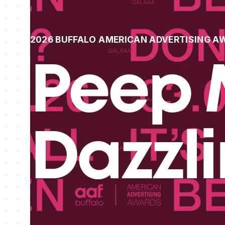
2026 BUFFALO AMERICAN ADVERTISING A
Peep 
Dazzl