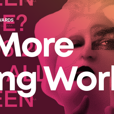
WARDS
More
ing Wor