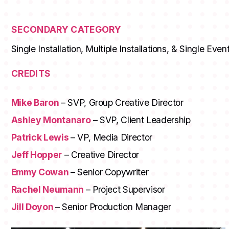
SECONDARY CATEGORY
Single Installation, Multiple Installations, & Single Even
CREDITS
Mike Baron
– SVP, Group Creative Director
Ashley Montanaro
– SVP, Client Leadership
Patrick Lewis
– VP, Media Director
Jeff Hopper
– Creative Director
Emmy Cowan
– Senior Copywriter
Rachel Neumann
– Project Supervisor
Jill Doyon
– Senior Production Manager