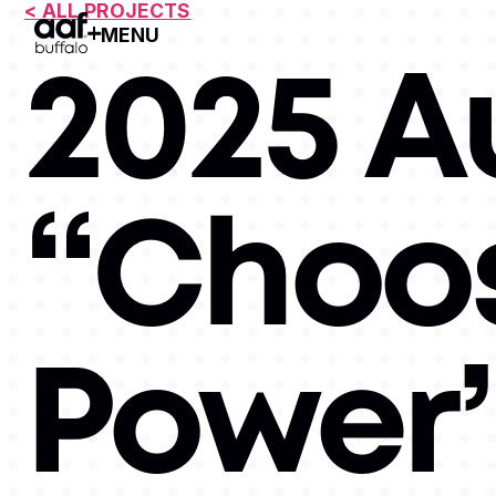
< ALL PROJECTS
MENU
Open Menu
2025 A
“Choos
Power