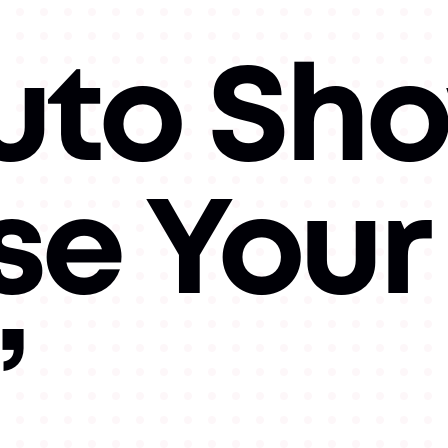
uto Sh
e Your
”