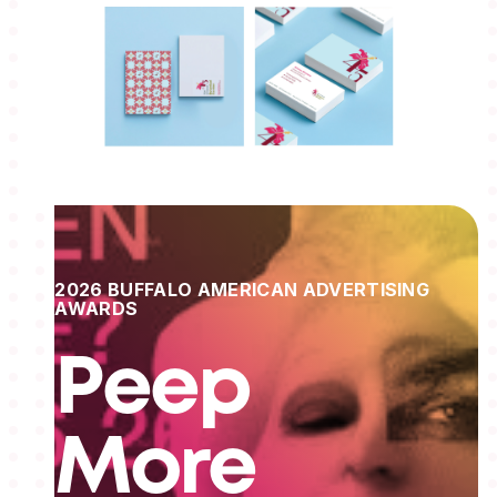
2026 BUFFALO AMERICAN ADVERTISING
AWARDS
Peep
More