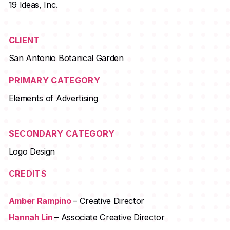
19 Ideas, Inc.
CLIENT
San Antonio Botanical Garden
PRIMARY CATEGORY
Elements of Advertising
SECONDARY CATEGORY
Logo Design
CREDITS
Amber Rampino
– Creative Director
Hannah Lin
– Associate Creative Director