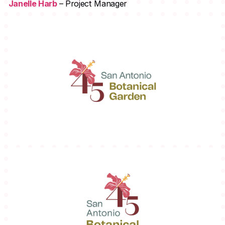
Janelle Harb
– Project Manager