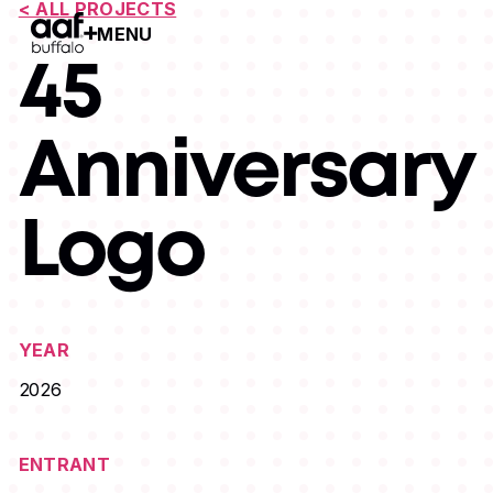
< ALL PROJECTS
MENU
Open Menu
45
Anniversary
Logo
YEAR
2026
ENTRANT