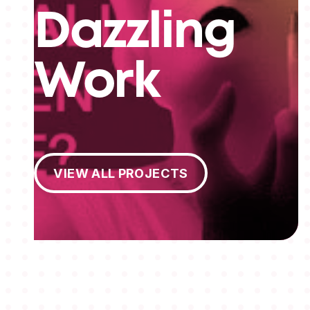
Dazzling
Work
View All Projects
VIEW ALL PROJECTS
MEMBERSHIPS