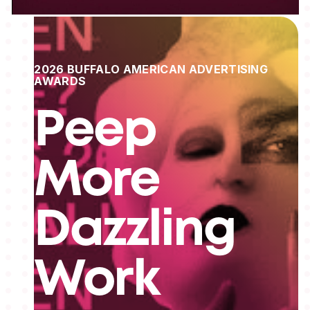
2026 BUFFALO AMERICAN ADVERTISING
AWARDS
Peep
More
Dazzling
Work