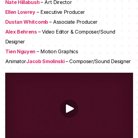
Nate Hillabush
– Art Director
Ellen Lowrey
– Executive Producer
Dustan Whitcomb
– Associate Producer
Alex Behrens
– Video Editor & Composer/Sound
Designer
Tien Nguyen
– Motion Graphics
Animator
Jacob Smolinski
– Composer/Sound Designer