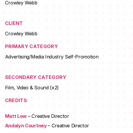
Crowley Webb
CLIENT
Crowley Webb
PRIMARY CATEGORY
Advertising/Media Industry Self-Promotion
SECONDARY CATEGORY
Film, Video & Sound (x2)
CREDITS
Matt Low
– Creative Director
Andalyn Courtney
– Creative Director