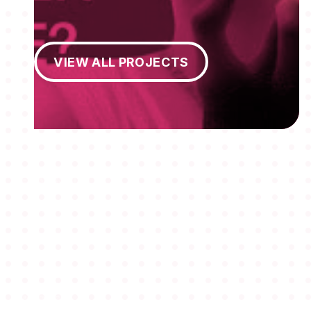
View All Projects
VIEW ALL PROJECTS
MEMBERSHIPS
STUDENTS
ABOUT AAF
EVENTS
AWARDS