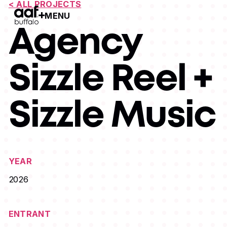
< ALL PROJECTS
MENU
Open Menu
Agency
Sizzle Reel +
Sizzle Music
YEAR
2026
ENTRANT