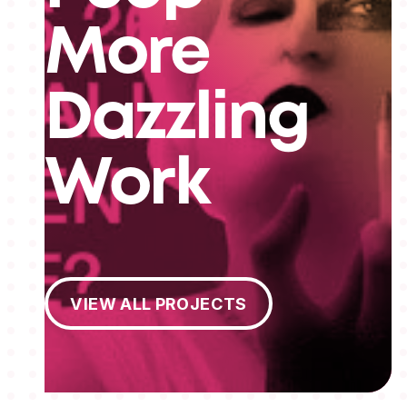
More
Dazzling
Work
View All Projects
VIEW ALL PROJECTS