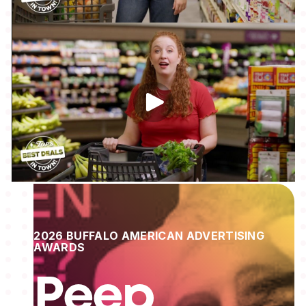
2026 BUFFALO AMERICAN ADVERTISING
AWARDS
Peep