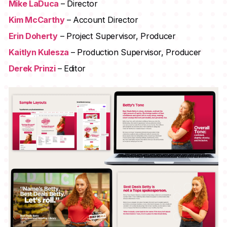
Mike LaDuca
– Director
Kim McCarthy
– Account Director
Erin Doherty
– Project Supervisor, Producer
Kaitlyn Kulesza
– Production Supervisor, Producer
Derek Prinzi
– Editor