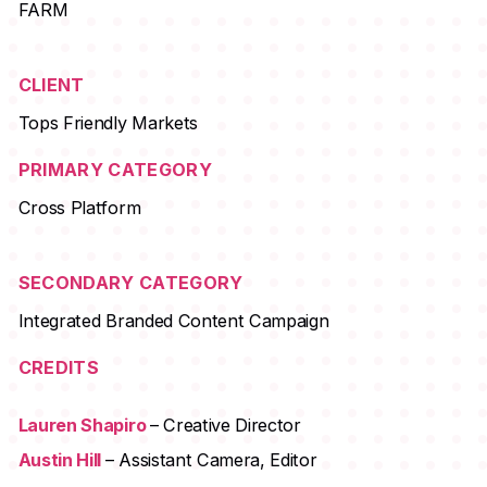
FARM
CLIENT
Tops Friendly Markets
PRIMARY CATEGORY
Cross Platform
SECONDARY CATEGORY
Integrated Branded Content Campaign
CREDITS
Lauren Shapiro
– Creative Director
Austin Hill
– Assistant Camera, Editor