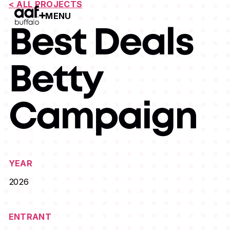
< ALL PROJECTS
MENU
Open Menu
Best Deals
Betty
Campaign
YEAR
2026
ENTRANT