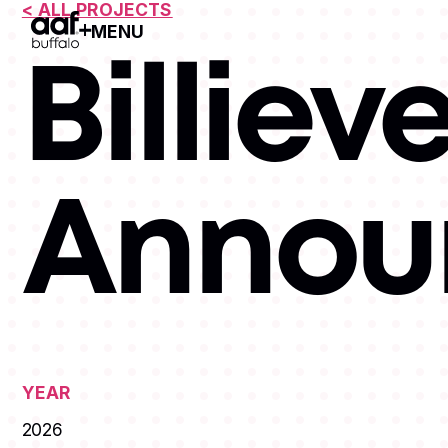
< ALL PROJECTS
MENU
Open Menu
Billiev
Annou
YEAR
2026