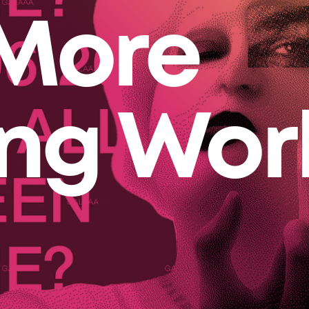
More
ing Wor