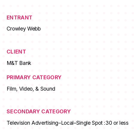
ENTRANT
Crowley Webb
CLIENT
M&T Bank
PRIMARY CATEGORY
Film, Video, & Sound
SECONDARY CATEGORY
Television Advertising–Local–Single Spot :30 or less