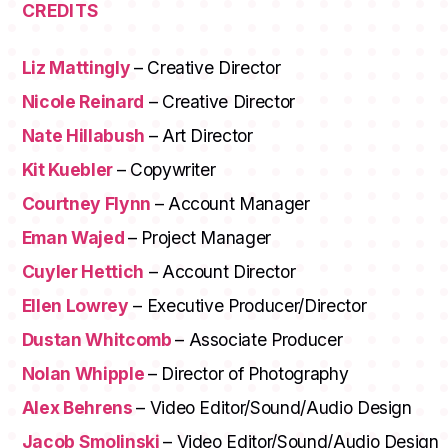
CREDITS
Liz Mattingly
– Creative Director
Nicole Reinard
– Creative Director
Nate Hillabush
– Art Director
Kit Kuebler
– Copywriter
Courtney Flynn
– Account Manager
Eman Wajed
– Project Manager
Cuyler Hettich
– Account Director
Ellen Lowrey
– Executive Producer/Director
Dustan Whitcomb
– Associate Producer
Nolan Whipple
– Director of Photography
Alex Behrens
– Video Editor/Sound/Audio Design
Jacob Smolinski
– Video Editor/Sound/Audio Design