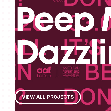
Peep 
Dazzl
View All Projects
VIEW ALL PROJECTS