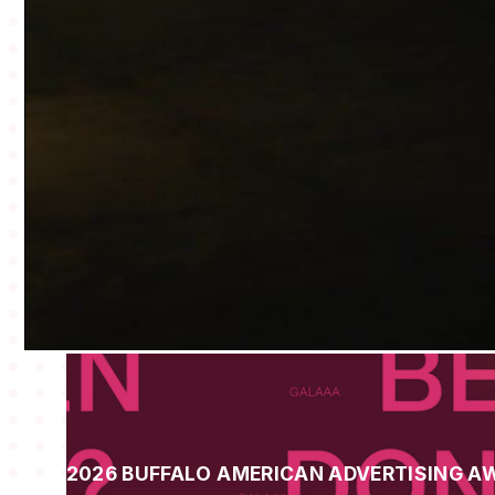
2026 BUFFALO AMERICAN ADVERTISING A