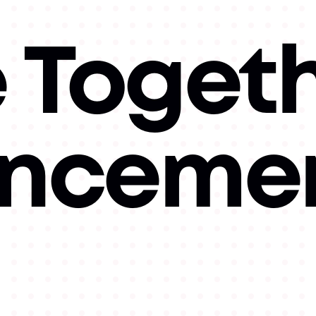
e Toget
nceme