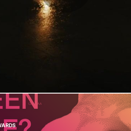
WARDS