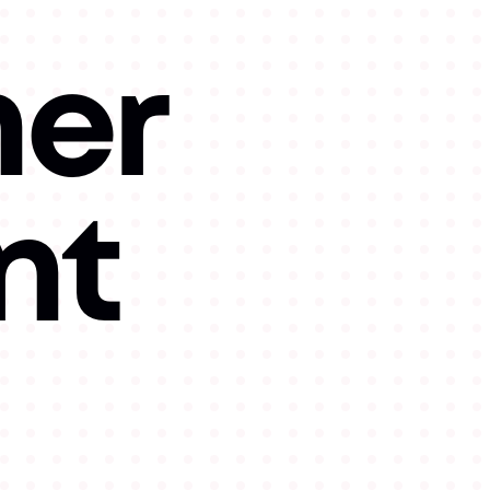
her
nt