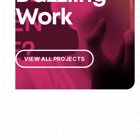
Work
View All Projects
VIEW ALL PROJECTS
MEMBERSHIPS
STUDENTS
ABOUT AAF