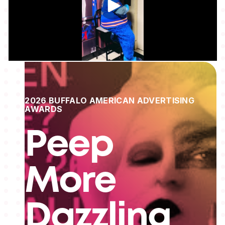
2026 BUFFALO AMERICAN ADVERTISING
AWARDS
Peep
More
Dazzling