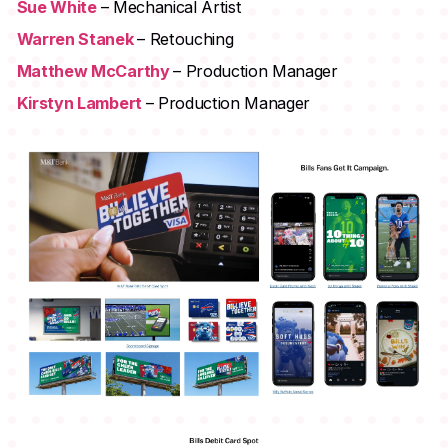
Sue White
– Mechanical Artist
Warren Stanek
– Retouching
Matthew McCarthy
– Production Manager
Kirstyn Lambert
– Production Manager