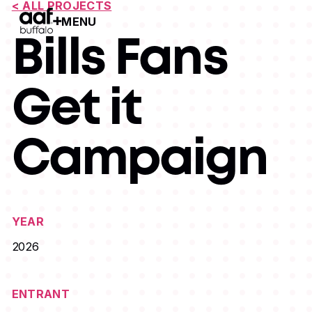
< ALL PROJECTS
MENU
Open Menu
Bills Fans
Get it
Campaign
YEAR
2026
ENTRANT