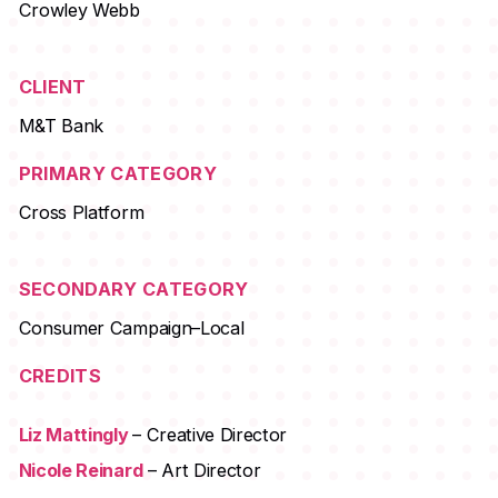
Crowley Webb
CLIENT
M&T Bank
PRIMARY CATEGORY
Cross Platform
SECONDARY CATEGORY
Consumer Campaign–Local
CREDITS
Liz Mattingly
– Creative Director
Nicole Reinard
– Art Director