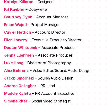
Katelyn Killoran
– Designer
Kit Kuebler
– Copywriter
Courtney Flynn
– Account Manager
Eman Wajed
– Project Manager
Cuyler Hettich
– Account Director
Ellen Lowrey
– Executive Producer/Director
Dustan Whitcomb
– Associate Producer
Jenna Luehrsen
– Associate Producer
Luke Haag
– Director of Photography
Alex Behrens
– Video Editor/Sound/Audio Design
Jacob Smolinski
– Sound/Audio Design
Andrea Gallagher
– PR Lead
Maddie Kaleta
– PR Account Executive
Simone Riter
– Social Video Strategist