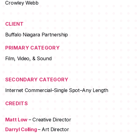
Crowley Webb
CLIENT
Buffalo Niagara Partnership
PRIMARY CATEGORY
Film, Video, & Sound
SECONDARY CATEGORY
Internet Commercial–Single Spot–Any Length
CREDITS
Matt Low
– Creative Director
Darryl Colling
– Art Director