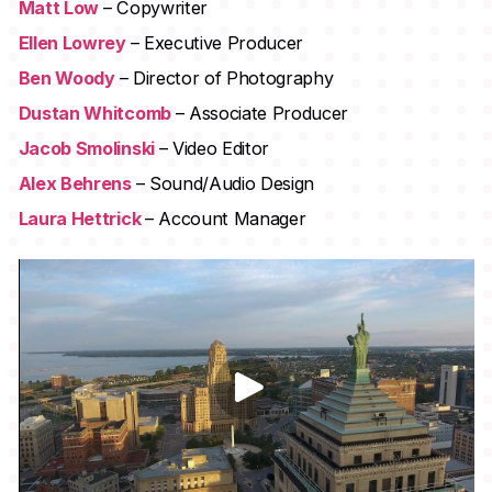
Matt Low
– Copywriter
Ellen Lowrey
– Executive Producer
Ben Woody
– Director of Photography
Dustan Whitcomb
– Associate Producer
Jacob Smolinski
– Video Editor
Alex Behrens
– Sound/Audio Design
Laura Hettrick
– Account Manager