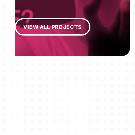
View All Projects
VIEW ALL PROJECTS
MEMBERSHIPS
STUDENTS
ABOUT AAF
EVENTS
AWARDS