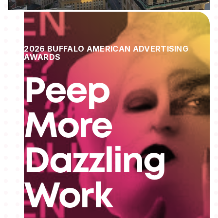
2026 BUFFALO AMERICAN ADVERTISING
AWARDS
Peep
More
Dazzling
Work