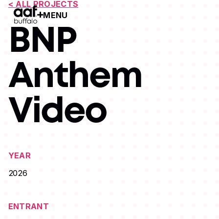
< ALL PROJECTS
MENU
Open Menu
BNP
Anthem
Video
YEAR
2026
ENTRANT