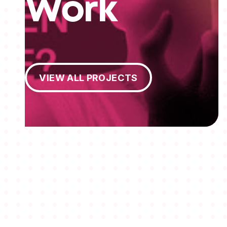
Work
View All Projects
VIEW ALL PROJECTS
MEMBERSHIPS
STUDENTS
ABOUT AAF