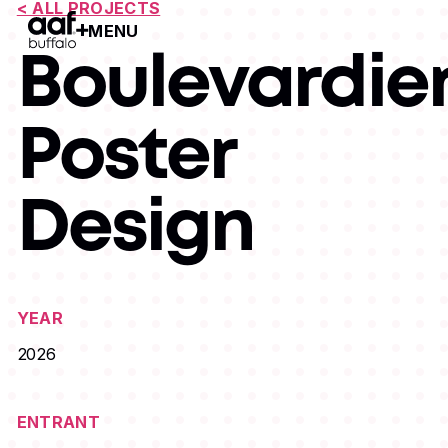
< ALL PROJECTS
MENU
Open Menu
Boulevardie
Poster
Design
YEAR
2026
ENTRANT