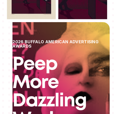
2026 BUFFALO AMERICAN ADVERTISING
AWARDS
Peep
More
Dazzling