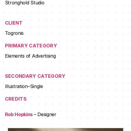
Stronghold Studio
CLIENT
Togronis
PRIMARY CATEGORY
Elements of Advertising
SECONDARY CATEGORY
Illustration–Single
CREDITS
Rob Hopkins
– Designer