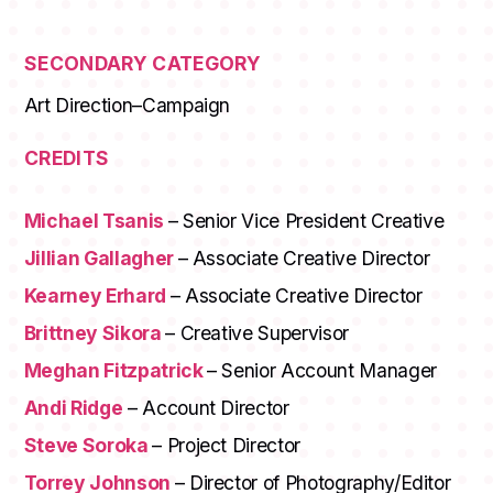
SECONDARY CATEGORY
Art Direction–Campaign
CREDITS
Michael Tsanis
– Senior Vice President Creative
Jillian Gallagher
– Associate Creative Director
Kearney Erhard
– Associate Creative Director
Brittney Sikora
– Creative Supervisor
Meghan Fitzpatrick
– Senior Account Manager
Andi Ridge
– Account Director
Steve Soroka
– Project Director
Torrey Johnson
– Director of Photography/Editor