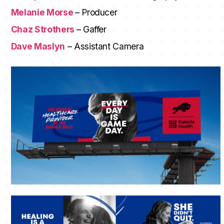
Melanie Morse
– Producer
Chaz Strothers
– Gaffer
Dave Maslyn
– Assistant Camera