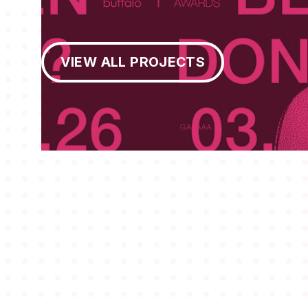
View All Projects
VIEW ALL PROJECTS