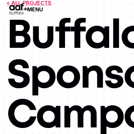
< ALL PROJECTS
MENU
Open Menu
Buffalo
Spons
Campa