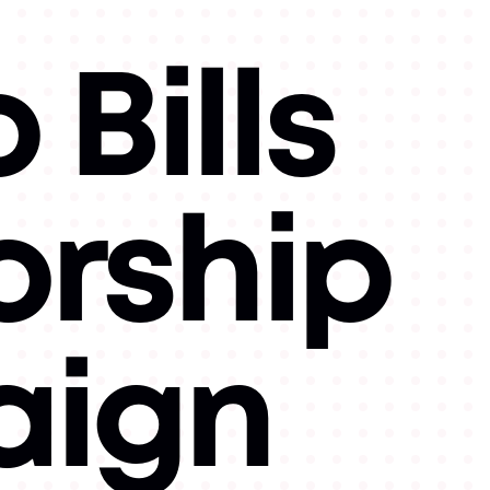
 Bills
orship
ign