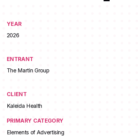
YEAR
2026
ENTRANT
The Martin Group
CLIENT
Kaleida Health
PRIMARY CATEGORY
Elements of Advertising