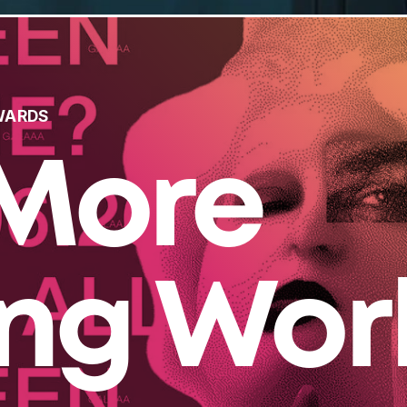
WARDS
More
ing Wor