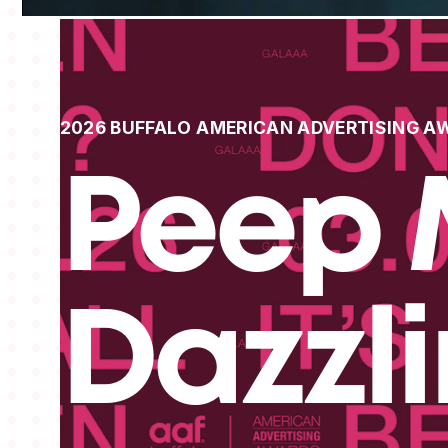
2026 BUFFALO AMERICAN ADVERTISING A
Peep 
Dazzl