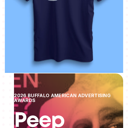
2026 BUFFALO AMERICAN ADVERTISING
AWARDS
Peep