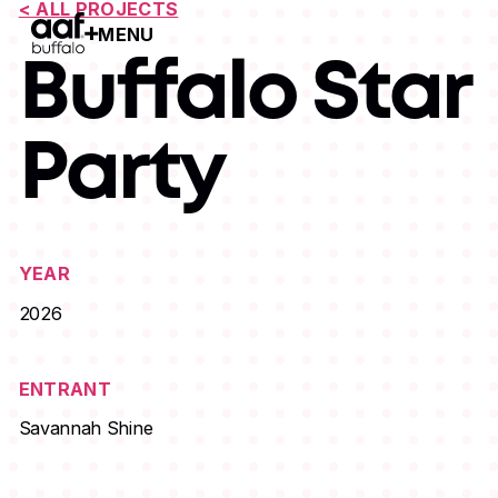
< ALL PROJECTS
MENU
Open Menu
Buffalo Star
Party
YEAR
2026
ENTRANT
Savannah Shine