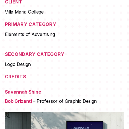
CLIENT
Villa Maria College
PRIMARY CATEGORY
Elements of Advertising
SECONDARY CATEGORY
Logo Design
CREDITS
Savannah Shine
Bob Grizanti
– Professor of Graphic Design