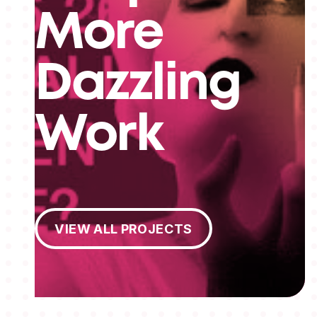
More
Dazzling
Work
View All Projects
VIEW ALL PROJECTS