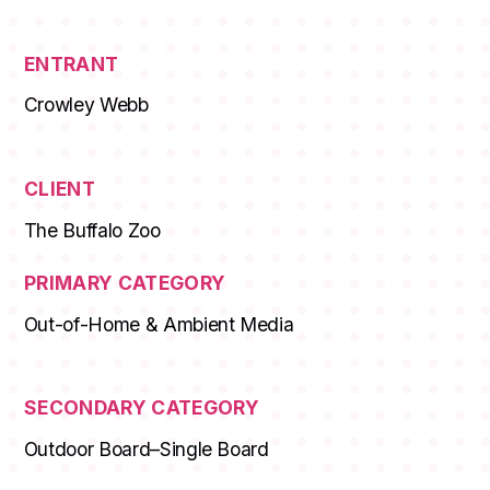
ENTRANT
Crowley Webb
CLIENT
The Buffalo Zoo
PRIMARY CATEGORY
Out-of-Home & Ambient Media
SECONDARY CATEGORY
Outdoor Board–Single Board