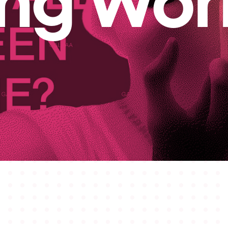
ing Wor