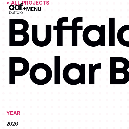
< ALL PROJECTS
MENU
Open Menu
Buffal
Polar 
YEAR
2026