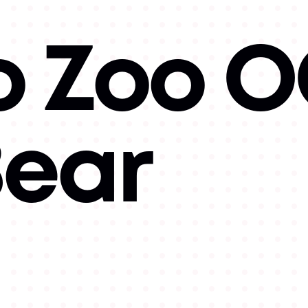
o Zoo 
Bear