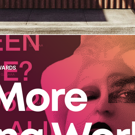
WARDS
More