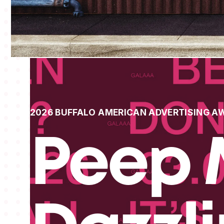
2026 BUFFALO AMERICAN ADVERTISING A
Peep 