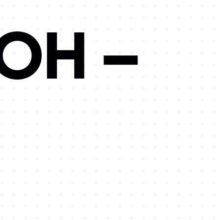
OOH –