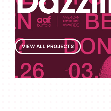
Dazzl
View All Projects
VIEW ALL PROJECTS