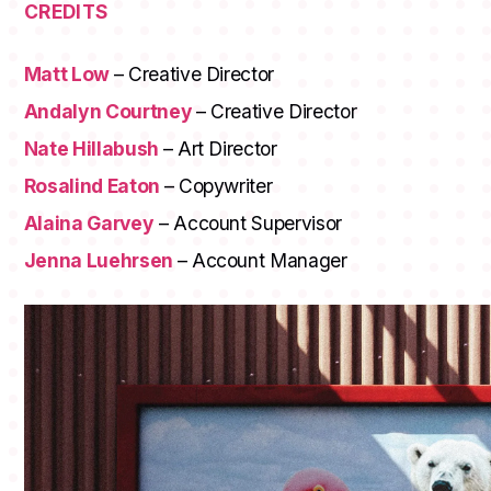
CREDITS
Matt Low
– Creative Director
Andalyn Courtney
– Creative Director
Nate Hillabush
– Art Director
Rosalind Eaton
– Copywriter
Alaina Garvey
– Account Supervisor
Jenna Luehrsen
– Account Manager