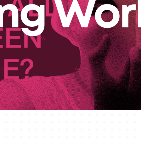
ing Wor