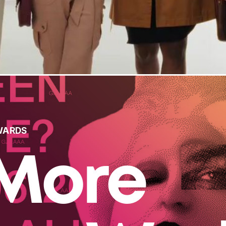
WARDS
More