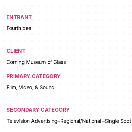
ENTRANT
FourthIdea
CLIENT
Corning Museum of Glass
PRIMARY CATEGORY
Film, Video, & Sound
SECONDARY CATEGORY
Television Advertising–Regional/National –Single Spot