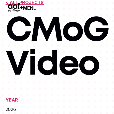
< ALL PROJECTS
MENU
Open Menu
CMoG 
Video
YEAR
2026