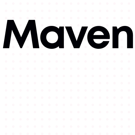
Mavens