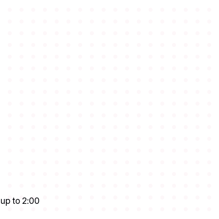
 up to 2:00