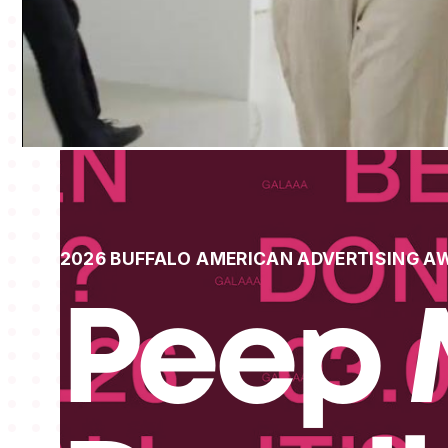
2026 BUFFALO AMERICAN ADVERTISING A
Peep 