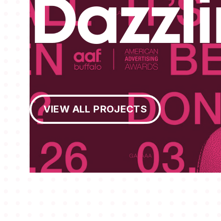
Dazzl
View All Projects
VIEW ALL PROJECTS