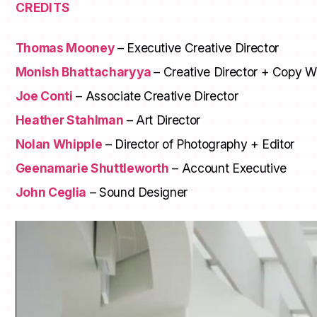
CREDITS
Thomas Mooney
– Executive Creative Director
Monish Bhattacharyya
– Creative Director + Copy Wr
Joe Conti
– Associate Creative Director
Heather Stahlman
– Art Director
Nolan Whipple
– Director of Photography + Editor
Geenamarie Shuttleworth
– Account Executive
John Ceglia
– Sound Designer