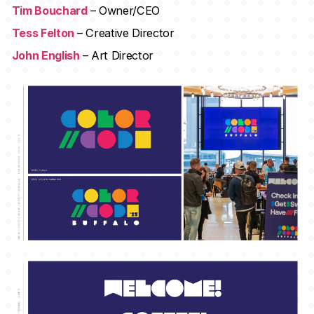
Tim Bouchard
– Owner/CEO
Tess Felton
– Creative Director
John English
– Art Director