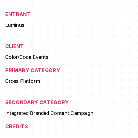
ENTRANT
Luminus
CLIENT
Color/Code Events
PRIMARY CATEGORY
Cross Platform
SECONDARY CATEGORY
Integrated Branded Content Campaign
CREDITS