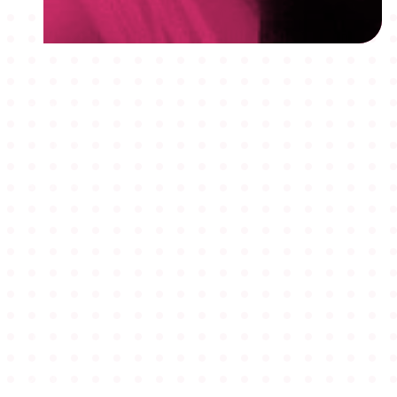
MEMBERSHIPS
STUDENTS
ABOUT AAF
EVENTS
AWARDS
JOBS
Footer
BLOG
CONNECT