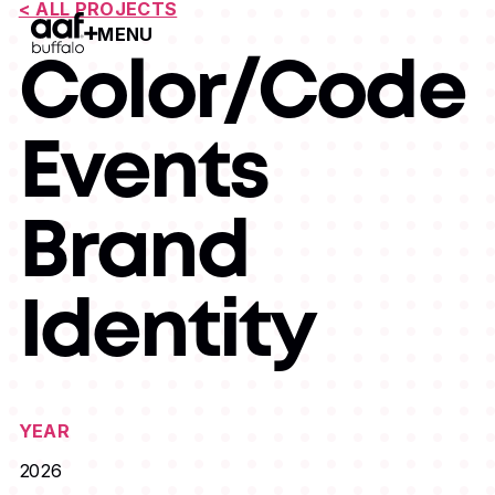
< ALL PROJECTS
MENU
Open Menu
Color/Code
Events
Brand
Identity
YEAR
2026