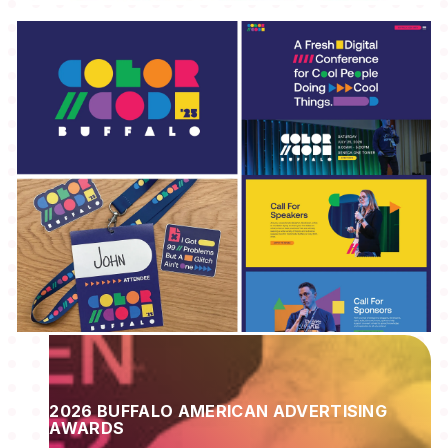
2026 BUFFALO AMERICAN ADVERTISING
AWARDS