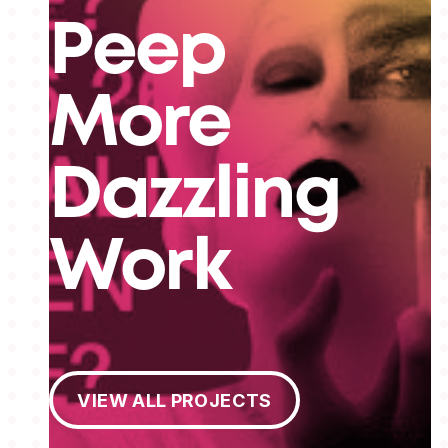
Peep
More
Dazzling
Work
View All Projects
VIEW ALL PROJECTS