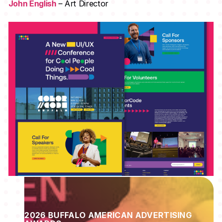
John English
– Art Director
2026 BUFFALO AMERICAN ADVERTISING