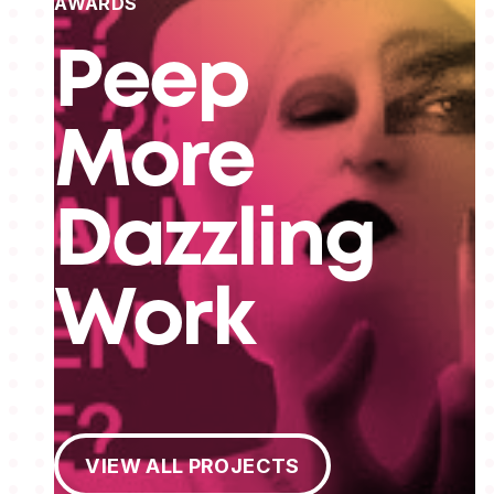
AWARDS
Peep
More
Dazzling
Work
View All Projects
VIEW ALL PROJECTS