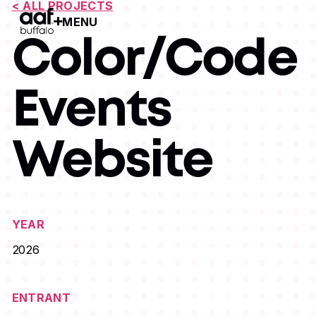
< ALL PROJECTS
MENU
Open Menu
Color/Code
Events
Website
YEAR
2026
ENTRANT