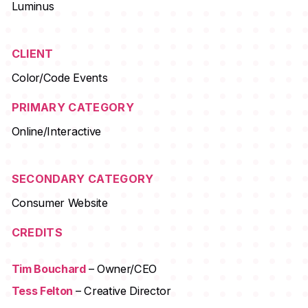
Luminus
CLIENT
Color/Code Events
PRIMARY CATEGORY
Online/Interactive
SECONDARY CATEGORY
Consumer Website
CREDITS
Tim Bouchard
– Owner/CEO
Tess Felton
– Creative Director