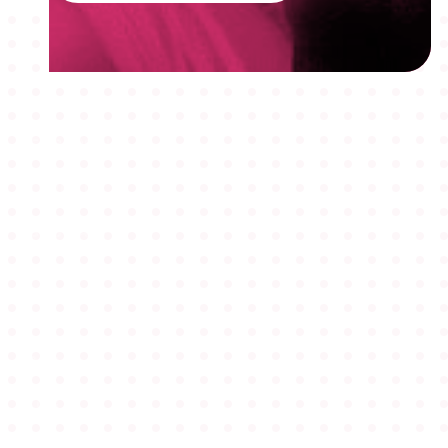
MEMBERSHIPS
STUDENTS
ABOUT AAF
EVENTS
AWARDS
JOBS
Footer
BLOG
CONNECT