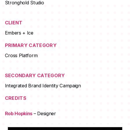
Stronghold Studio
CLIENT
Embers + Ice
PRIMARY CATEGORY
Cross Platform
SECONDARY CATEGORY
Integrated Brand Identity Campaign
CREDITS
Rob Hopkins
– Designer