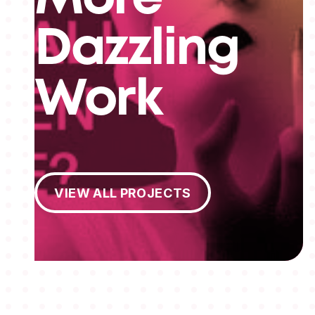
Dazzling
Work
View All Projects
VIEW ALL PROJECTS
MEMBERSHIPS