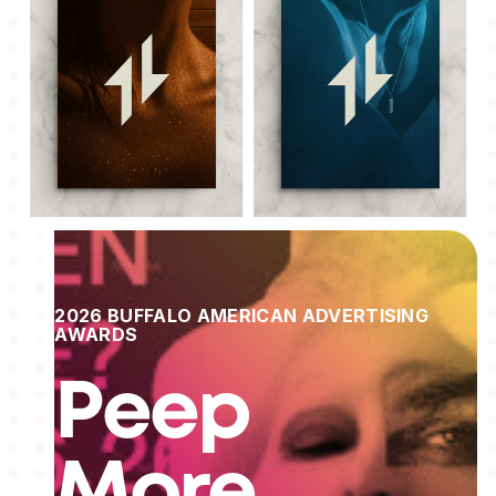
2026 BUFFALO AMERICAN ADVERTISING
AWARDS
Peep
More