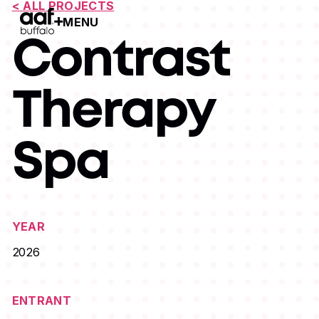
< ALL PROJECTS
MENU
Open Menu
Contrast
Therapy
Spa
YEAR
2026
ENTRANT