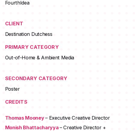
FourthIdea
CLIENT
Destination Dutchess
PRIMARY CATEGORY
Out-of-Home & Ambient Media
SECONDARY CATEGORY
Poster
CREDITS
Thomas Mooney
– Executive Creative Director
Monish Bhattacharyya
– Creative Director +