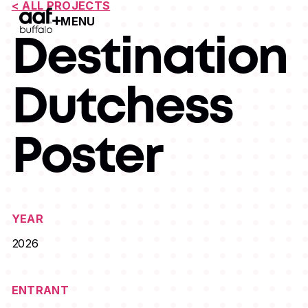
< ALL PROJECTS
MENU
Open Menu
Destination
Dutchess
Poster
YEAR
2026
ENTRANT