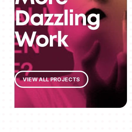
Dazzling
Work
View All Projects
VIEW ALL PROJECTS
MEMBERSHIPS