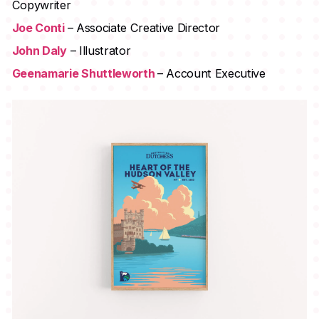
Copywriter
Joe Conti
– Associate Creative Director
John Daly
– Illustrator
Geenamarie Shuttleworth
– Account Executive