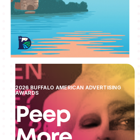
2026 BUFFALO AMERICAN ADVERTISING
AWARDS
Peep
More