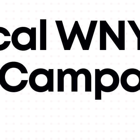
cal WN
l Campa