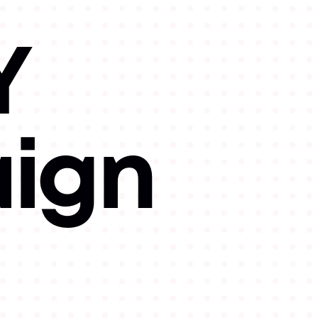
Y
ign