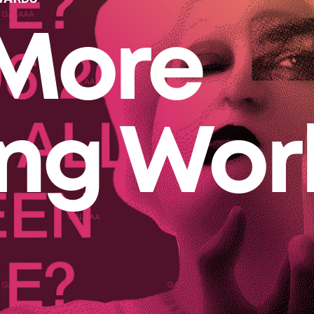
More
ing Wor