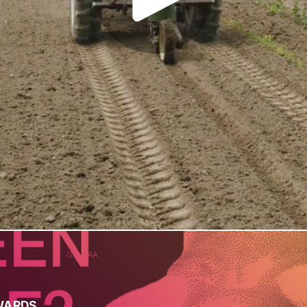
WARDS