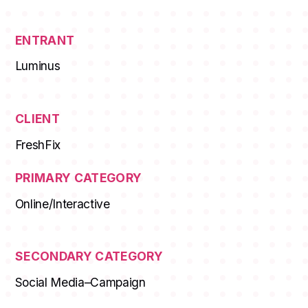
ENTRANT
Luminus
CLIENT
FreshFix
PRIMARY CATEGORY
Online/Interactive
SECONDARY CATEGORY
Social Media–Campaign