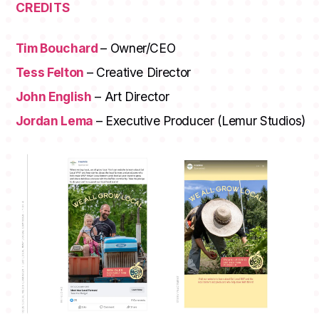
CREDITS
Tim Bouchard
– Owner/CEO
Tess Felton
– Creative Director
John English
– Art Director
Jordan Lema
– Executive Producer (Lemur Studios)