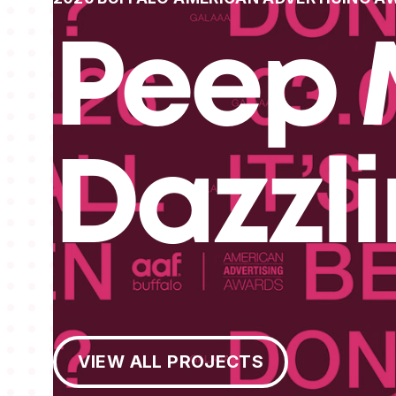
Peep 
Dazzl
View All Projects
VIEW ALL PROJECTS