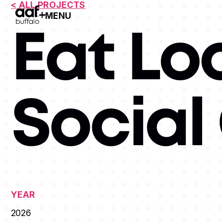
< ALL PROJECTS
MENU
Open Menu
Eat Lo
Socia
YEAR
2026