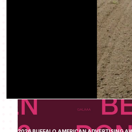
2026 BUFFALO AMERICAN ADVERTISING A