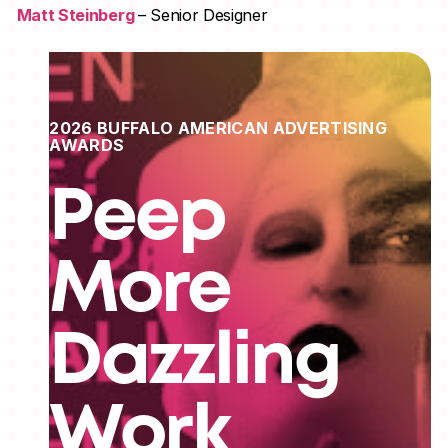
Matt Steinberg
– Senior Designer
2026 BUFFALO AMERICAN ADVERTISING
AWARDS
Peep
More
Dazzling
Work