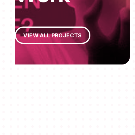
View All Projects
VIEW ALL PROJECTS
MEMBERSHIPS
STUDENTS
ABOUT AAF
EVENTS