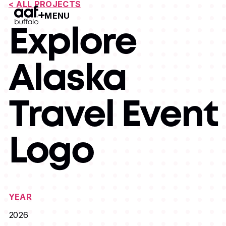
< ALL PROJECTS
MENU
Open Menu
Explore
Alaska
Travel Event
Logo
YEAR
2026