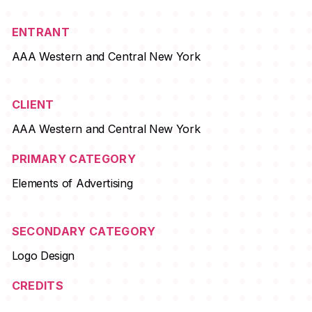
ENTRANT
AAA Western and Central New York
CLIENT
AAA Western and Central New York
PRIMARY CATEGORY
Elements of Advertising
SECONDARY CATEGORY
Logo Design
CREDITS