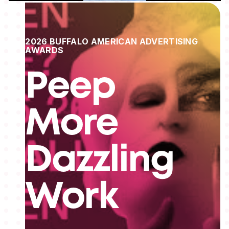
2026 BUFFALO AMERICAN ADVERTISING
AWARDS
Peep
More
Dazzling
Work