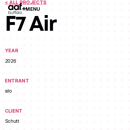
< ALL PROJECTS
MENU
Open Menu
F7 Air
YEAR
2026
ENTRANT
silo
CLIENT
Schutt