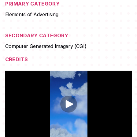
PRIMARY CATEGORY
Elements of Advertising
SECONDARY CATEGORY
Computer Generated Imagery (CGI)
CREDITS