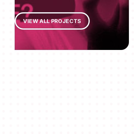
View All Projects
VIEW ALL PROJECTS
MEMBERSHIPS
STUDENTS
ABOUT AAF
EVENTS
AWARDS