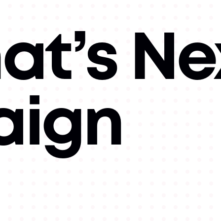
at’s Ne
ign