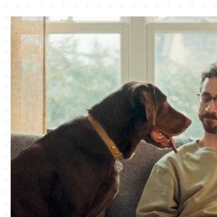
BLOG
CONNECT