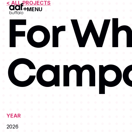
< ALL PROJECTS
MENU
Open Menu
For Wh
Campa
YEAR
2026