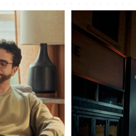
©
2026
Copyright. All Rights Reserved.
Website by
Luke
Hallick II.