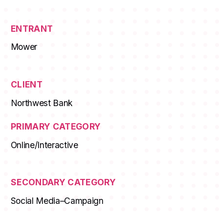
ENTRANT
Mower
CLIENT
Northwest Bank
PRIMARY CATEGORY
Online/Interactive
SECONDARY CATEGORY
Social Media–Campaign