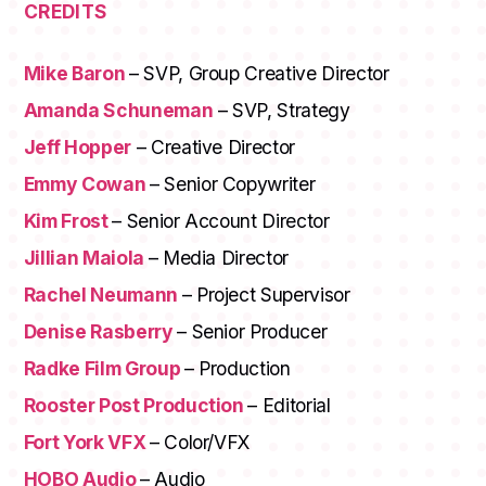
CREDITS
Mike Baron
– SVP, Group Creative Director
Amanda Schuneman
– SVP, Strategy
Jeff Hopper
– Creative Director
Emmy Cowan
– Senior Copywriter
MEMBERSHIPS
Kim Frost
– Senior Account Director
STUDENTS
Jillian Maiola
– Media Director
Rachel Neumann
– Project Supervisor
ABOUT AAF
Denise Rasberry
– Senior Producer
EVENTS
Radke Film Group
– Production
AWARDS
Rooster Post Production
– Editorial
Fort York VFX
– Color/VFX
JOBS
Footer
HOBO Audio
– Audio