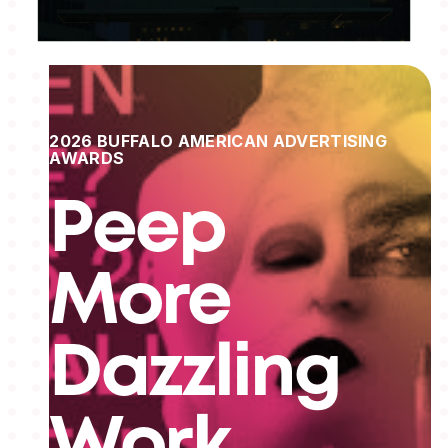
2026 BUFFALO AMERICAN ADVERTISING
AWARDS
Peep
More
Dazzling
Work