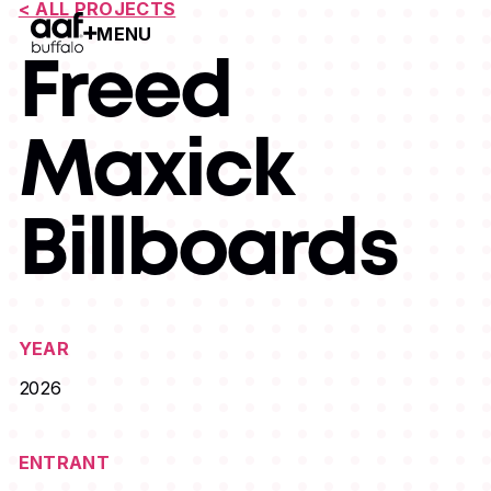
< ALL PROJECTS
MENU
Open Menu
Freed
Maxick
Billboards
YEAR
2026
ENTRANT