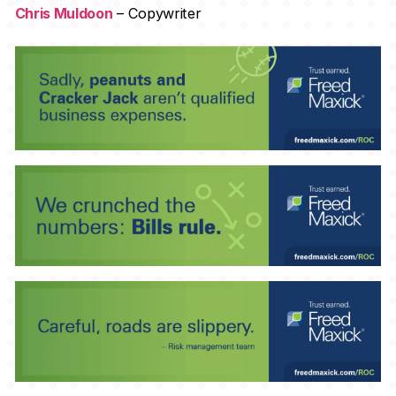
Chris Muldoon
– Copywriter