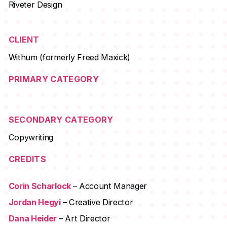
Riveter Design
CLIENT
Withum (formerly Freed Maxick)
PRIMARY CATEGORY
SECONDARY CATEGORY
Copywriting
CREDITS
Corin Scharlock
– Account Manager
Jordan Hegyi
– Creative Director
Dana Heider
– Art Director