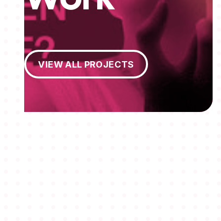
View All Projects
VIEW ALL PROJECTS
MEMBERSHIPS
STUDENTS
ABOUT AAF
EVENTS