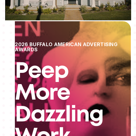
2026 BUFFALO AMERICAN ADVERTISING
AWARDS
Peep
More
Dazzling