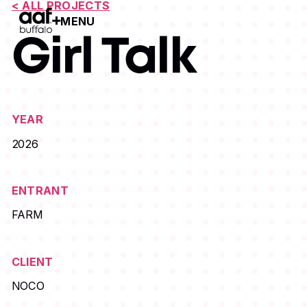
< ALL PROJECTS
MENU
Open Menu
Girl Talk
YEAR
2026
ENTRANT
FARM
CLIENT
NOCO