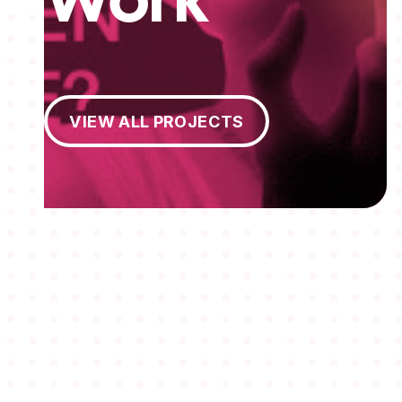
Work
View All Projects
VIEW ALL PROJECTS
MEMBERSHIPS
STUDENTS
ABOUT AAF
EVENTS