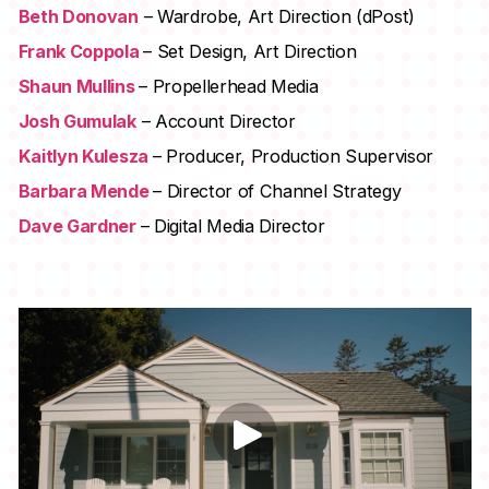
Beth Donovan
– Wardrobe, Art Direction (dPost)
Frank Coppola
– Set Design, Art Direction
Shaun Mullins
– Propellerhead Media
Josh Gumulak
– Account Director
Kaitlyn Kulesza
– Producer, Production Supervisor
Barbara Mende
– Director of Channel Strategy
Dave Gardner
– Digital Media Director