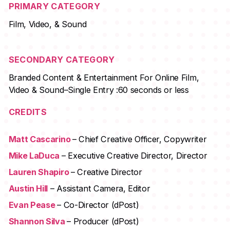
PRIMARY CATEGORY
Film, Video, & Sound
SECONDARY CATEGORY
Branded Content & Entertainment For Online Film,
Video & Sound–Single Entry :60 seconds or less
CREDITS
Matt Cascarino
– Chief Creative Officer, Copywriter
Mike LaDuca
– Executive Creative Director, Director
Lauren Shapiro
– Creative Director
Austin Hill
– Assistant Camera, Editor
Evan Pease
– Co-Director (dPost)
Shannon Silva
– Producer (dPost)