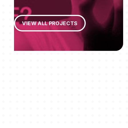
View All Projects
VIEW ALL PROJECTS
MEMBERSHIPS
STUDENTS
ABOUT AAF
EVENTS
AWARDS