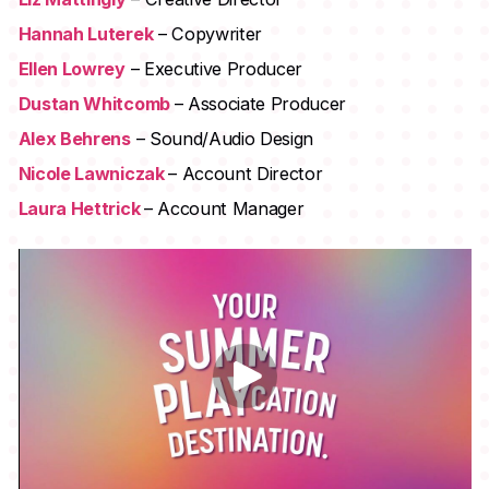
Hannah Luterek
– Copywriter
Ellen Lowrey
– Executive Producer
Dustan Whitcomb
– Associate Producer
Alex Behrens
– Sound/Audio Design
Nicole Lawniczak
– Account Director
Laura Hettrick
– Account Manager