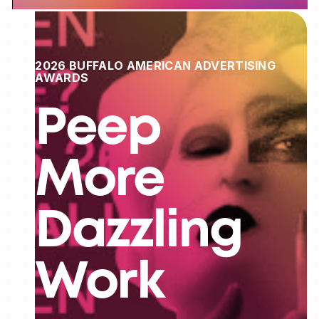
2026 BUFFALO AMERICAN ADVERTISING
AWARDS
Peep
More
Dazzling
Work