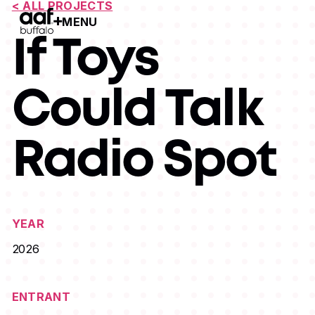
< ALL PROJECTS
MENU
Open Menu
If Toys
Could Talk
Radio Spot
YEAR
2026
ENTRANT