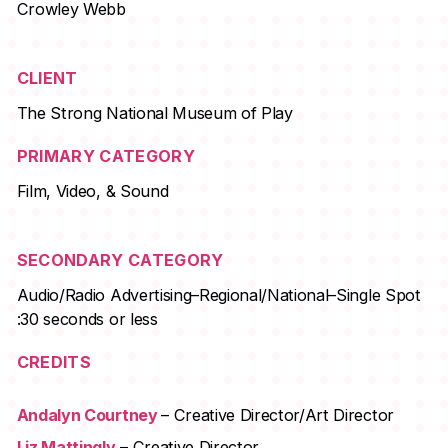
Crowley Webb
CLIENT
The Strong National Museum of Play
PRIMARY CATEGORY
Film, Video, & Sound
SECONDARY CATEGORY
Audio/Radio Advertising–Regional/National–Single Spot
:30 seconds or less
CREDITS
Andalyn Courtney
– Creative Director/Art Director
Liz Mattingly
– Creative Director