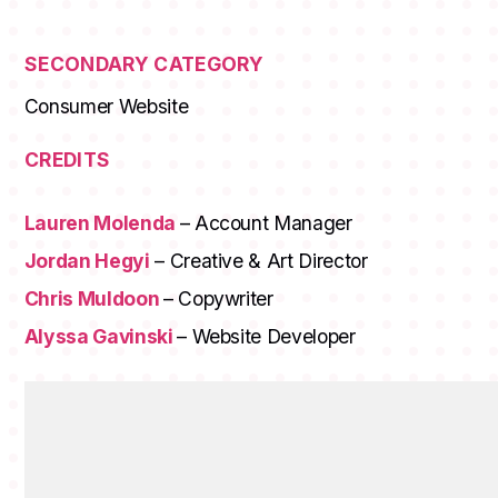
SECONDARY CATEGORY
Consumer Website
CREDITS
Lauren Molenda
– Account Manager
Jordan Hegyi
– Creative & Art Director
Chris Muldoon
– Copywriter
Alyssa Gavinski
– Website Developer