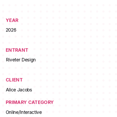
YEAR
2026
ENTRANT
Riveter Design
CLIENT
Alice Jacobs
PRIMARY CATEGORY
Online/Interactive