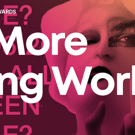
WARDS
More
ing Wor