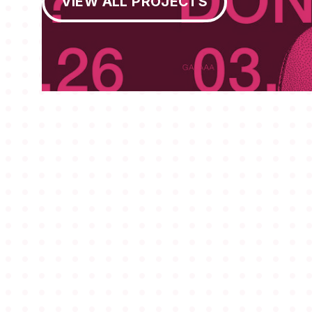
VIEW ALL PROJECTS