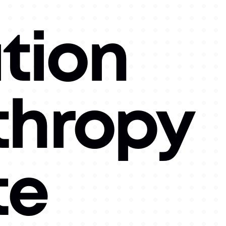
tion
thropy
te