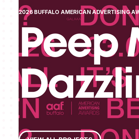
2026 BUFFALO AMERICAN ADVERTISING A
Peep 
Dazzl
View All Projects