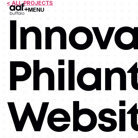
< ALL PROJECTS
MENU
Open Menu
Innova
Philan
Websi