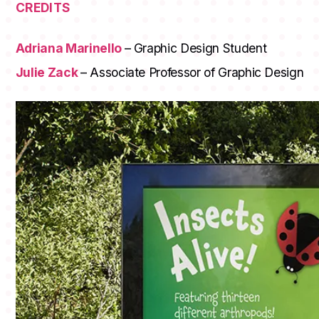
CREDITS
Adriana Marinello
– Graphic Design Student
Julie Zack
– Associate Professor of Graphic Design