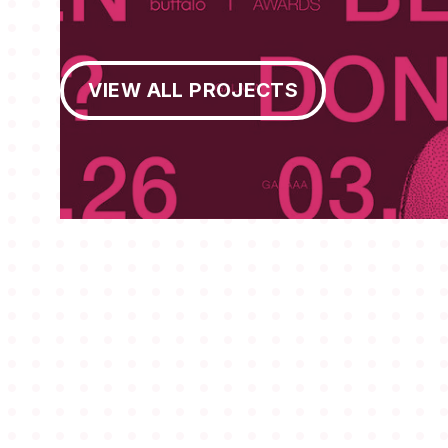
View All Projects
VIEW ALL PROJECTS