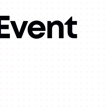
 Event