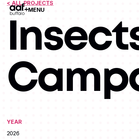
< ALL PROJECTS
MENU
Open Menu
Insects
Campa
YEAR
2026