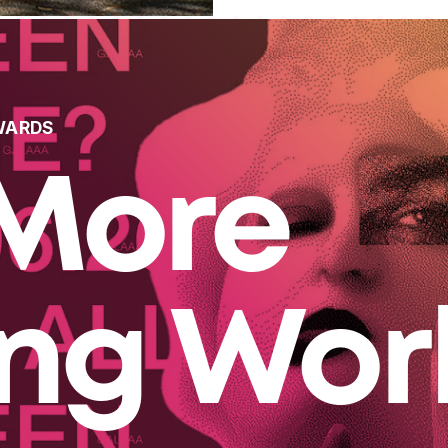
WARDS
More
ing Wor