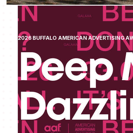
2026 BUFFALO AMERICAN ADVERTISING A
Peep 
Dazzl