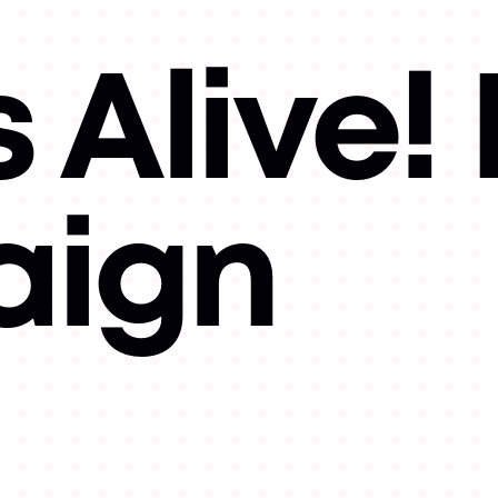
 Alive!
ign