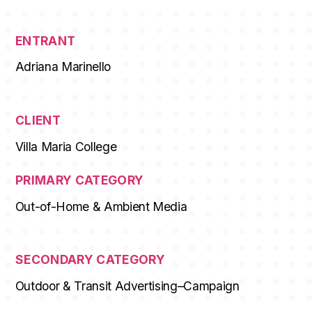
ENTRANT
Adriana Marinello
CLIENT
Villa Maria College
PRIMARY CATEGORY
Out-of-Home & Ambient Media
SECONDARY CATEGORY
Outdoor & Transit Advertising–Campaign