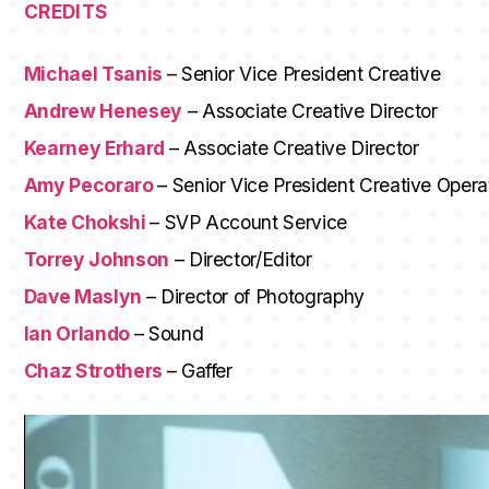
CREDITS
Michael Tsanis
– Senior Vice President Creative
Andrew Henesey
– Associate Creative Director
Kearney Erhard
– Associate Creative Director
Amy Pecoraro
– Senior Vice President Creative Opera
Kate Chokshi
– SVP Account Service
Torrey Johnson
– Director/Editor
Dave Maslyn
– Director of Photography
Ian Orlando
– Sound
Chaz Strothers
– Gaffer