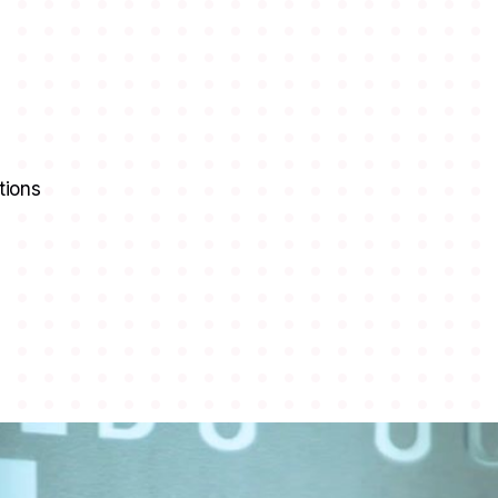
tions