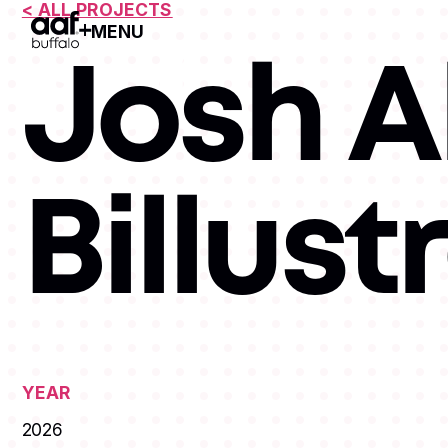
< ALL PROJECTS
MENU
Open Menu
Josh Al
Billust
YEAR
2026