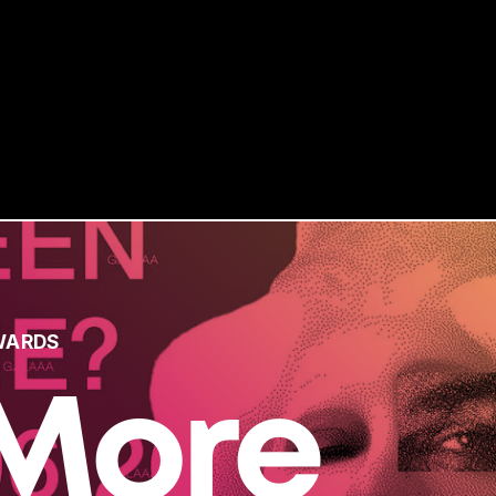
WARDS
More