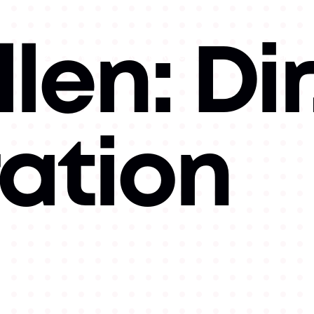
len: Dir
©
2026
Copyright. All Rights Reserved.
Website by
Luke
Hallick II.
ration