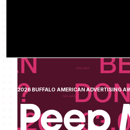
2026 BUFFALO AMERICAN ADVERTISING A
Peep 