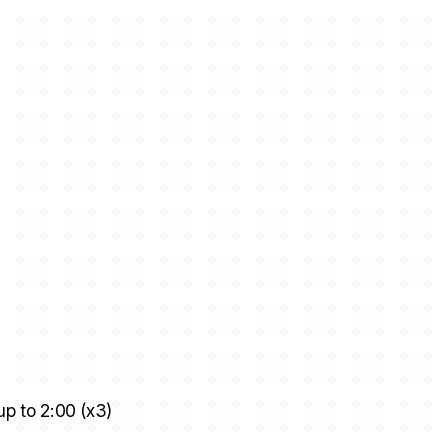
up to 2:00 (x3)