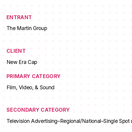
ENTRANT
The Martin Group
CLIENT
New Era Cap
PRIMARY CATEGORY
Film, Video, & Sound
SECONDARY CATEGORY
Television Advertising–Regional/National–Single Spot 