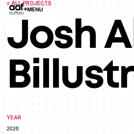
< ALL PROJECTS
MENU
Open Menu
Josh Al
Billust
YEAR
2026