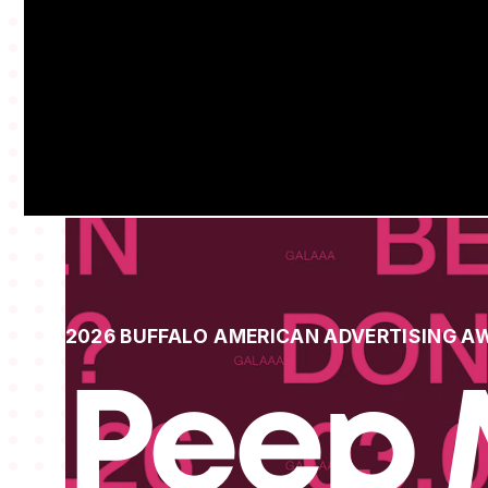
2026 BUFFALO AMERICAN ADVERTISING A
Peep 