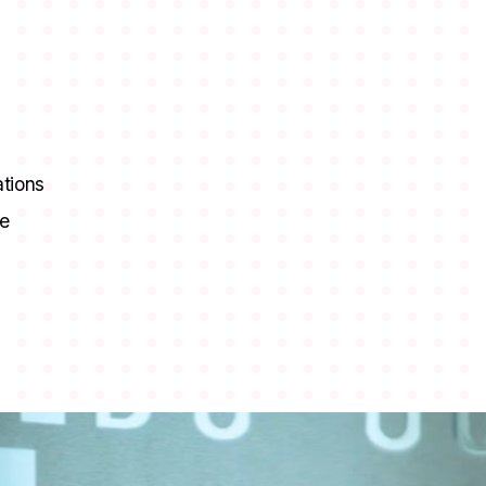
ations
ce