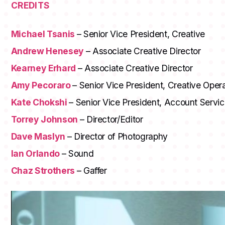
CREDITS
Michael Tsanis
– Senior Vice President, Creative
Andrew Henesey
– Associate Creative Director
Kearney Erhard
– Associate Creative Director
Amy Pecoraro
– Senior Vice President, Creative Oper
Kate Chokshi
– Senior Vice President, Account Servi
Torrey Johnson
– Director/Editor
Dave Maslyn
– Director of Photography
Ian Orlando
– Sound
Chaz Strothers
– Gaffer