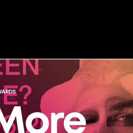
WARDS
More