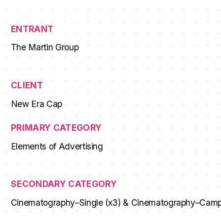
ENTRANT
The Martin Group
CLIENT
New Era Cap
PRIMARY CATEGORY
Elements of Advertising
SECONDARY CATEGORY
Cinematography–Single (x3) & Cinematography–Cam