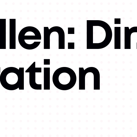
len: Dir
©
2026
Copyright. All Rights Reserved.
Website by
Luke
Hallick II.
ration