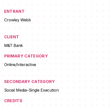
ENTRANT
Crowley Webb
CLIENT
M&T Bank
PRIMARY CATEGORY
Online/Interactive
SECONDARY CATEGORY
Social Media–Single Execution
CREDITS