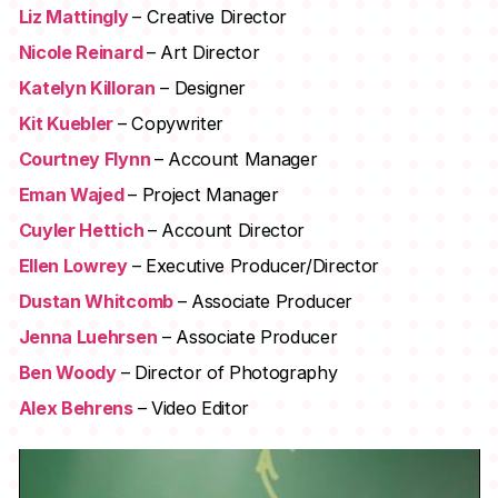
Liz Mattingly
– Creative Director
Nicole Reinard
– Art Director
Katelyn Killoran
– Designer
Kit Kuebler
– Copywriter
Courtney Flynn
– Account Manager
Eman Wajed
– Project Manager
Cuyler Hettich
– Account Director
Ellen Lowrey
– Executive Producer/Director
Dustan Whitcomb
– Associate Producer
Jenna Luehrsen
– Associate Producer
Ben Woody
– Director of Photography
Alex Behrens
– Video Editor