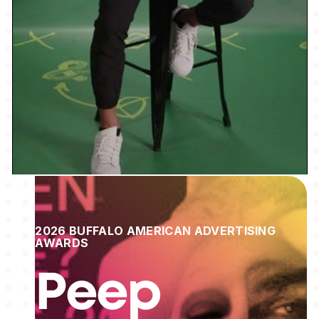
2026 BUFFALO AMERICAN ADVERTISING
AWARDS
Peep