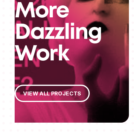
More
Dazzling
Work
View All Projects
VIEW ALL PROJECTS