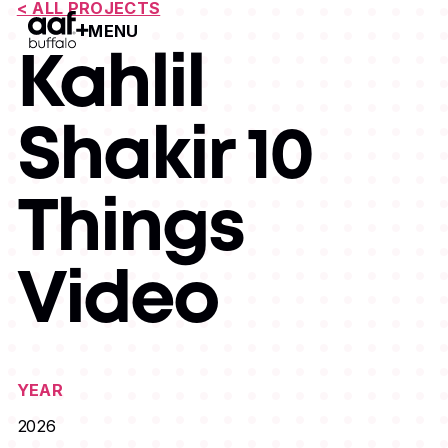
< ALL PROJECTS
MENU
Open Menu
Kahlil
Shakir 10
Things
Video
YEAR
2026