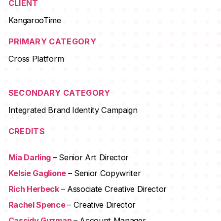
CLIENT
KangarooTime
PRIMARY CATEGORY
Cross Platform
SECONDARY CATEGORY
Integrated Brand Identity Campaign
CREDITS
Mia Darling
– Senior Art Director
Kelsie Gaglione
– Senior Copywriter
Rich Herbeck
– Associate Creative Director
Rachel Spence
– Creative Director
Cassidy Guzman
– Account Manager