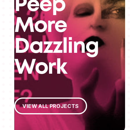
Peep
More
Dazzling
Work
View All Projects
VIEW ALL PROJECTS