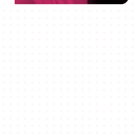
MEMBERSHIPS
STUDENTS
ABOUT AAF
EVENTS
AWARDS
JOBS
Footer
BLOG
CONNECT