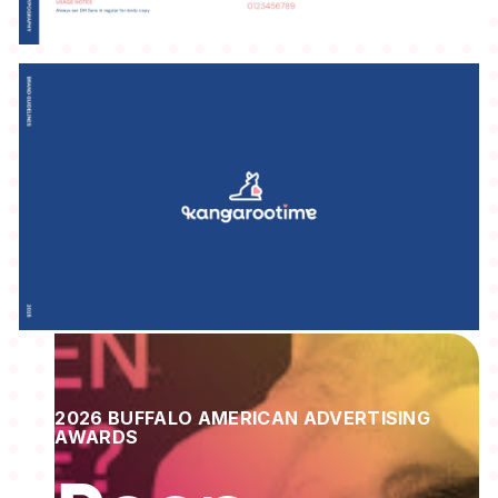
2026 BUFFALO AMERICAN ADVERTISING
AWARDS