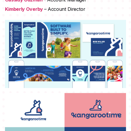
Kimberly Overby
– Account Director