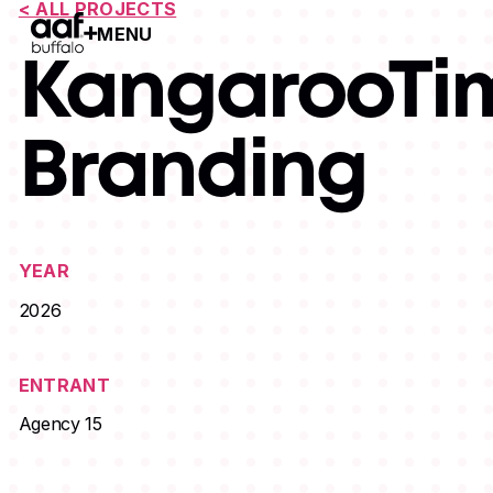
< ALL PROJECTS
MENU
Open Menu
KangarooTi
Branding
YEAR
2026
ENTRANT
Agency 15