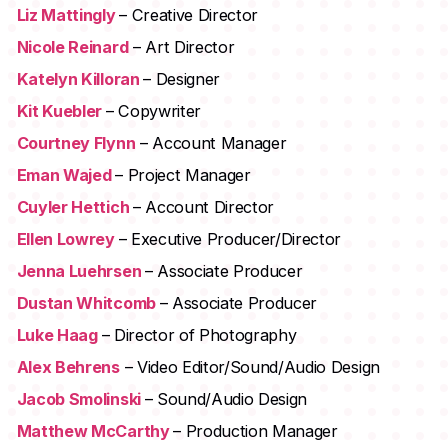
Liz Mattingly
– Creative Director
Nicole Reinard
– Art Director
Katelyn Killoran
– Designer
Kit Kuebler
– Copywriter
Courtney Flynn
– Account Manager
Eman Wajed
– Project Manager
Cuyler Hettich
– Account Director
Ellen Lowrey
– Executive Producer/Director
Jenna Luehrsen
– Associate Producer
Dustan Whitcomb
– Associate Producer
Luke Haag
– Director of Photography
Alex Behrens
– Video Editor/Sound/Audio Design
Jacob Smolinski
– Sound/Audio Design
Matthew McCarthy
– Production Manager