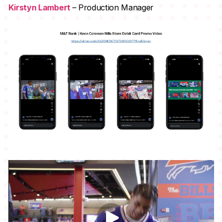
Kirstyn Lambert
– Production Manager