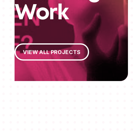
Work
View All Projects
VIEW ALL PROJECTS
MEMBERSHIPS
STUDENTS
ABOUT AAF