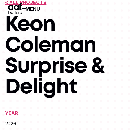
< ALL PROJECTS
MENU
Open Menu
Keon
Coleman
Surprise &
Delight
YEAR
2026