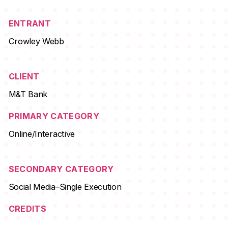
ENTRANT
Crowley Webb
CLIENT
M&T Bank
PRIMARY CATEGORY
Online/Interactive
SECONDARY CATEGORY
Social Media–Single Execution
CREDITS