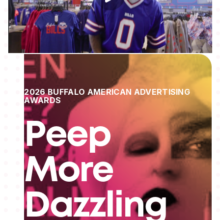
2026 BUFFALO AMERICAN ADVERTISING
AWARDS
Peep
More
Dazzling