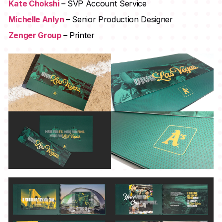
Kate Chokshi
– SVP Account Service
Michelle Anlyn
– Senior Production Designer
Zenger Group
– Printer