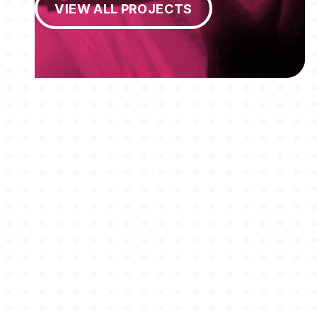
VIEW ALL PROJECTS
MEMBERSHIPS
STUDENTS
ABOUT AAF
EVENTS
AWARDS
JOBS
Footer
BLOG