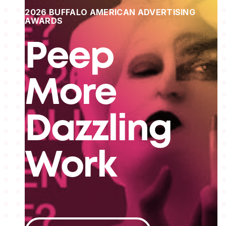
2026 BUFFALO AMERICAN ADVERTISING
AWARDS
Peep
More
Dazzling
Work
View All Projects