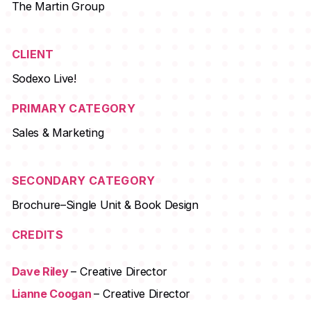
The Martin Group
CLIENT
Sodexo Live!
PRIMARY CATEGORY
Sales & Marketing
SECONDARY CATEGORY
Brochure–Single Unit & Book Design
CREDITS
Dave Riley
– Creative Director
Lianne Coogan
– Creative Director