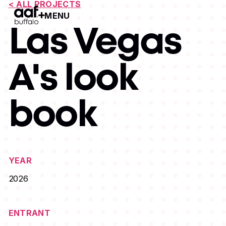
< ALL PROJECTS
MENU
Open Menu
Las Vegas
A's look
book
YEAR
2026
ENTRANT