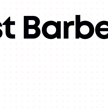
t Barbe