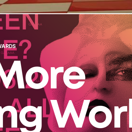
WARDS
More
ing Wor