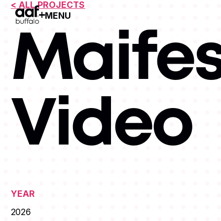
< ALL PROJECTS
MENU
Open Menu
Maifes
Video
YEAR
2026