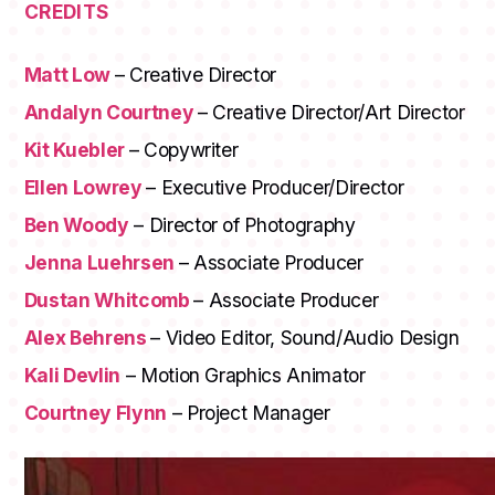
CREDITS
Matt Low
– Creative Director
Andalyn Courtney
– Creative Director/Art Director
Kit Kuebler
– Copywriter
Ellen Lowrey
– Executive Producer/Director
Ben Woody
– Director of Photography
Jenna Luehrsen
– Associate Producer
Dustan Whitcomb
– Associate Producer
Alex Behrens
– Video Editor, Sound/Audio Design
Kali Devlin
– Motion Graphics Animator
Courtney Flynn
– Project Manager