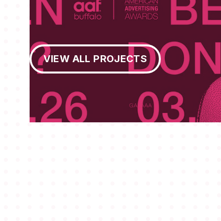
View All Projects
VIEW ALL PROJECTS