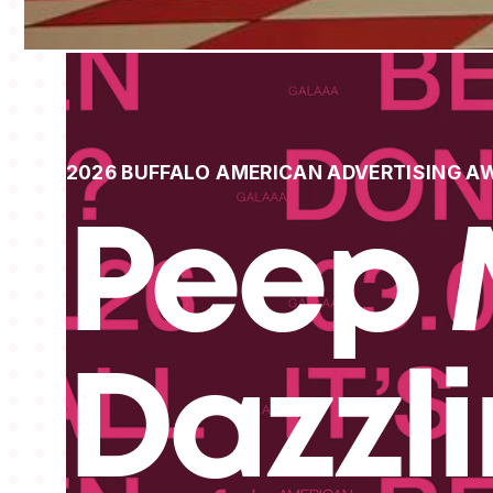
2026 BUFFALO AMERICAN ADVERTISING A
Peep 
Dazzl