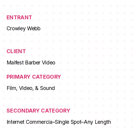
ENTRANT
Crowley Webb
CLIENT
Maifest Barber Video
PRIMARY CATEGORY
Film, Video, & Sound
SECONDARY CATEGORY
Internet Commercia–Single Spot–Any Length