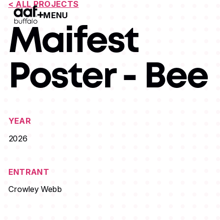
< ALL PROJECTS
MENU
Open Menu
Maifest
Poster - Bee
YEAR
2026
ENTRANT
Crowley Webb