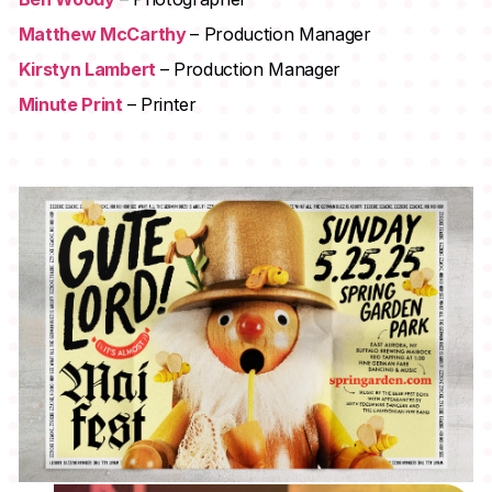
Matthew McCarthy
– Production Manager
Kirstyn Lambert
– Production Manager
Minute Print
– Printer