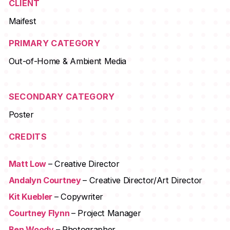
CLIENT
Maifest
PRIMARY CATEGORY
Out-of-Home & Ambient Media
SECONDARY CATEGORY
Poster
CREDITS
Matt Low
– Creative Director
Andalyn Courtney
– Creative Director/Art Director
Kit Kuebler
– Copywriter
Courtney Flynn
– Project Manager
Ben Woody
– Photographer