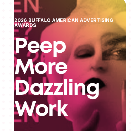
2026 BUFFALO AMERICAN ADVERTISING
AWARDS
Peep
More
Dazzling
Work