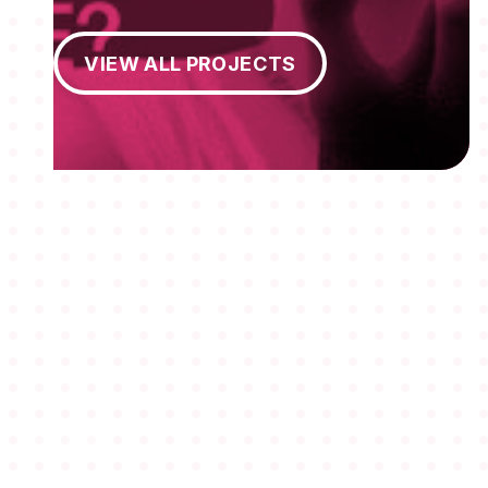
View All Projects
VIEW ALL PROJECTS
MEMBERSHIPS
STUDENTS
ABOUT AAF
EVENTS
AWARDS
JOBS