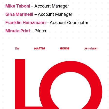
Mike Taboni
– Account Manager
Gina Marinelli
– Account Manager
Franklin Heinzmann
– Account Coodinator
Minute Print
– Printer