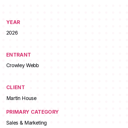
STUDENTS
YEAR
ABOUT AAF
2026
EVENTS
AWARDS
ENTRANT
Crowley Webb
JOBS
Footer
BLOG
CLIENT
CONNECT
Martin House
PRIMARY CATEGORY
Sales & Marketing