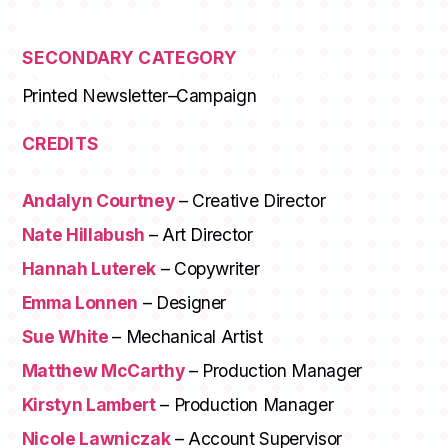
SECONDARY CATEGORY
Printed Newsletter–Campaign
CREDITS
Andalyn Courtney
– Creative Director
Nate Hillabush
– Art Director
Hannah Luterek
– Copywriter
Emma Lonnen
– Designer
Sue White
– Mechanical Artist
Matthew McCarthy
– Production Manager
Kirstyn Lambert
– Production Manager
Nicole Lawniczak
– Account Supervisor