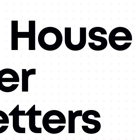
 House
er
tters