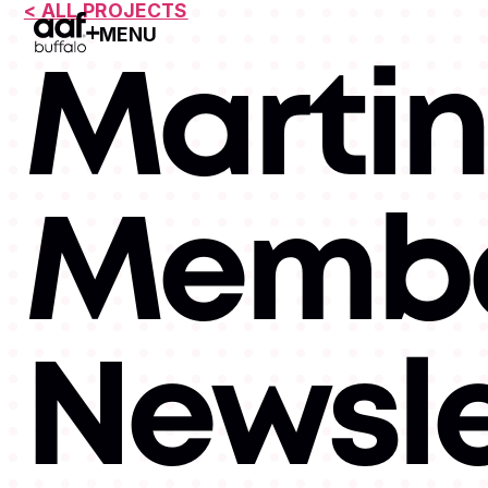
< ALL PROJECTS
MENU
Open Menu
Martin
Memb
Newsle
MEMBERSHIPS