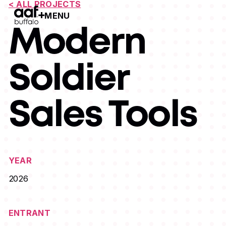
< ALL PROJECTS
MENU
Open Menu
Modern
Soldier
Sales Tools
YEAR
2026
ENTRANT