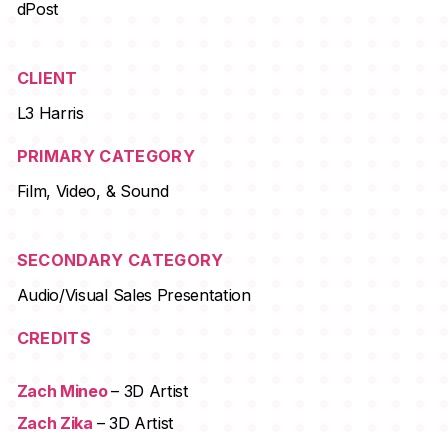
dPost
CLIENT
L3 Harris
PRIMARY CATEGORY
Film, Video, & Sound
SECONDARY CATEGORY
Audio/Visual Sales Presentation
CREDITS
Zach Mineo
– 3D Artist
Zach Zika
– 3D Artist