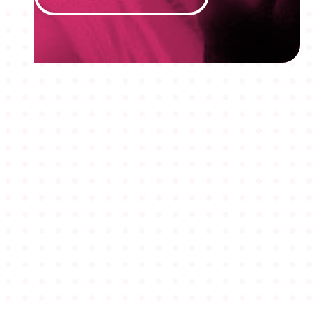
MEMBERSHIPS
STUDENTS
ABOUT AAF
EVENTS
AWARDS
JOBS
Footer
BLOG