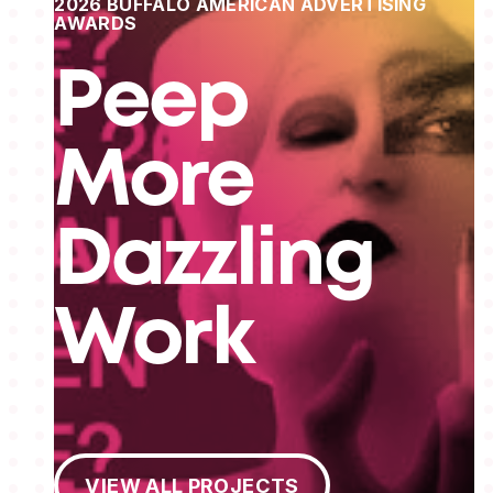
2026 BUFFALO AMERICAN ADVERTISING
AWARDS
Peep
More
Dazzling
Work
View All Projects
VIEW ALL PROJECTS