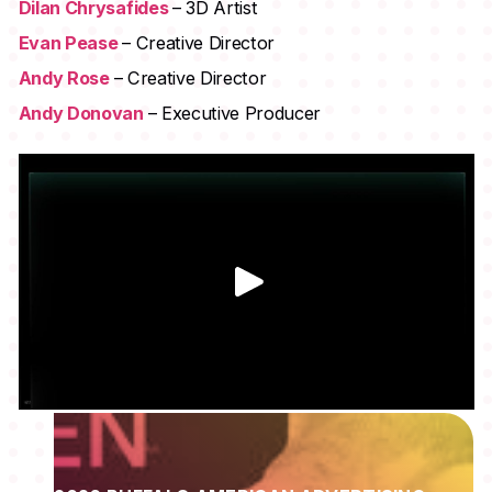
Dilan Chrysafides
– 3D Artist
Evan Pease
– Creative Director
Andy Rose
– Creative Director
Andy Donovan
– Executive Producer