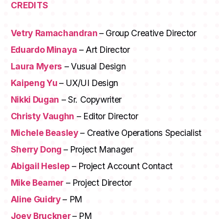
CREDITS
Vetry Ramachandran
– Group Creative Director
Eduardo Minaya
– Art Director
Laura Myers
– Vusual Design
Kaipeng Yu
– UX/UI Design
Nikki Dugan
– Sr. Copywriter
Christy Vaughn
– Editor Director
Michele Beasley
– Creative Operations Specialist
Sherry Dong
– Project Manager
Abigail Heslep
– Project Account Contact
Mike Beamer
– Project Director
Aline Guidry
– PM
Joey Bruckner
– PM