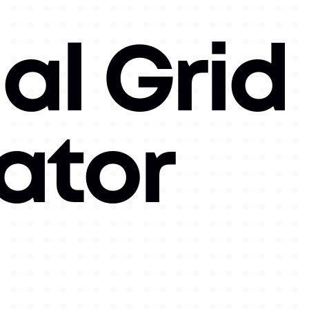
al Grid
ator