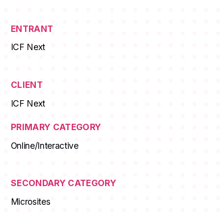
ENTRANT
ICF Next
CLIENT
ICF Next
PRIMARY CATEGORY
Online/Interactive
SECONDARY CATEGORY
Microsites