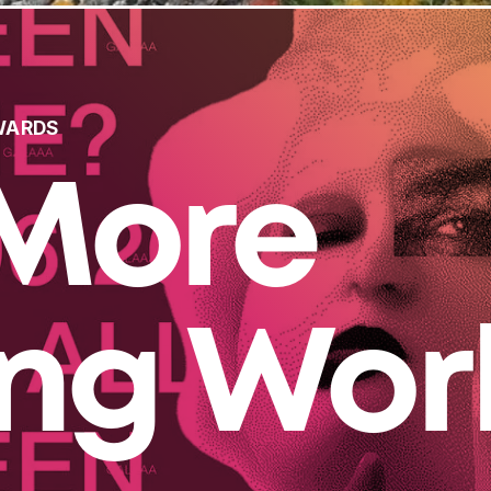
WARDS
More
ing Wor