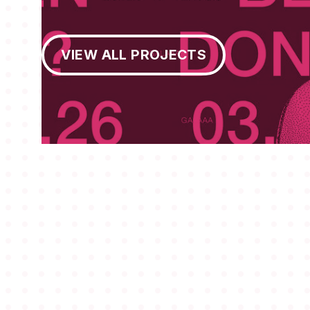
View All Projects
VIEW ALL PROJECTS