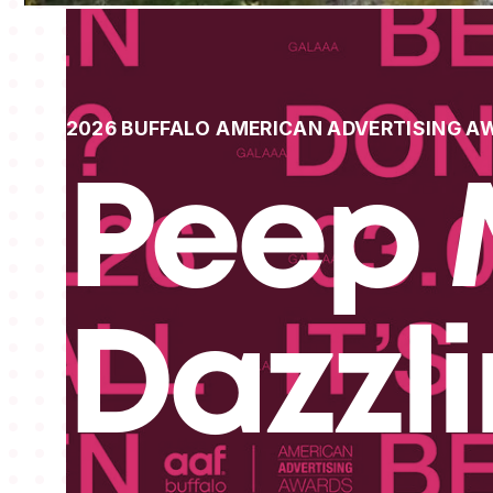
2026 BUFFALO AMERICAN ADVERTISING A
Peep 
Dazzl