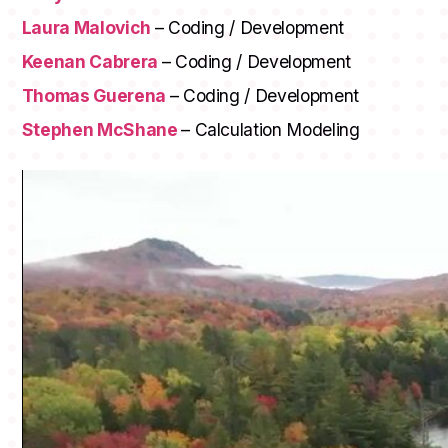
Laura Malovich
– Coding / Development
Keenan Cabrera
– Coding / Development
Thomas Guerena
– Coding / Development
Stephen McShane
– Calculation Modeling