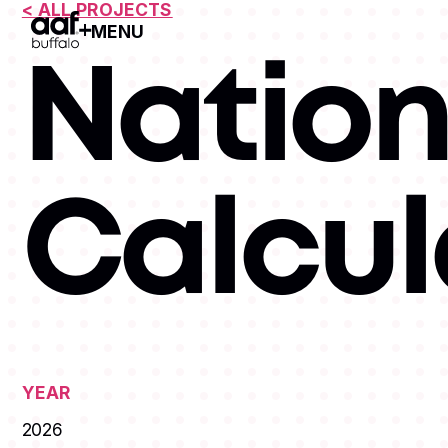
< ALL PROJECTS
MENU
Open Menu
Nation
Calcul
YEAR
2026