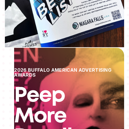
2026 BUFFALO AMERICAN ADVERTISING
AWARDS
Peep
More