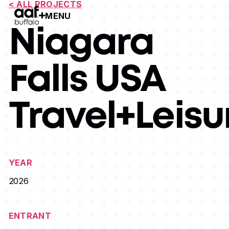
< ALL PROJECTS
MENU
Open Menu
Niagara
Falls USA
Travel+Leisu
YEAR
2026
ENTRANT