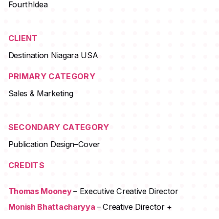
FourthIdea
CLIENT
Destination Niagara USA
PRIMARY CATEGORY
Sales & Marketing
SECONDARY CATEGORY
Publication Design–Cover
CREDITS
Thomas Mooney
– Executive Creative Director
Monish Bhattacharyya
– Creative Director +