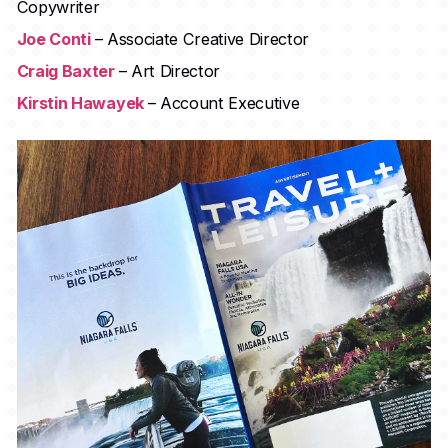
Copywriter
Joe Conti
– Associate Creative Director
Craig Baxter
– Art Director
Kirstin Hawayek
– Account Executive