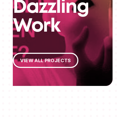
Dazzling
Work
View All Projects
VIEW ALL PROJECTS
MEMBERSHIPS
STUDENTS