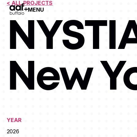
< ALL PROJECTS
MENU
Open Menu
NYSTIA
New Y
YEAR
2026