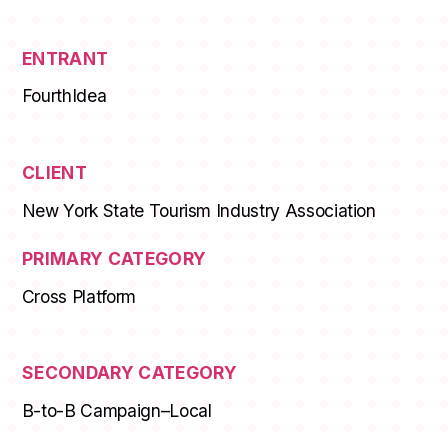
ENTRANT
FourthIdea
CLIENT
New York State Tourism Industry Association
PRIMARY CATEGORY
Cross Platform
SECONDARY CATEGORY
B-to-B Campaign–Local