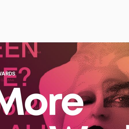
WARDS
More