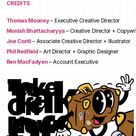
CREDITS
Thomas Mooney
– Executive Creative Director
Monish Bhattacharyya
– Creative Director + Copywri
Joe Conti
– Associate Creative Director + Illustrator
Phil Redfield
– Art Director + Graphic Designer
Ben MacFadyen
– Account Executive