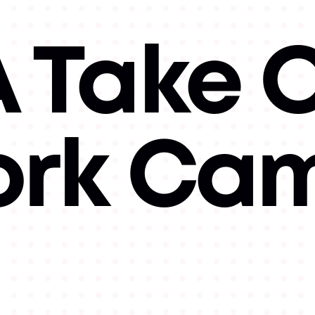
 Take O
ork Ca