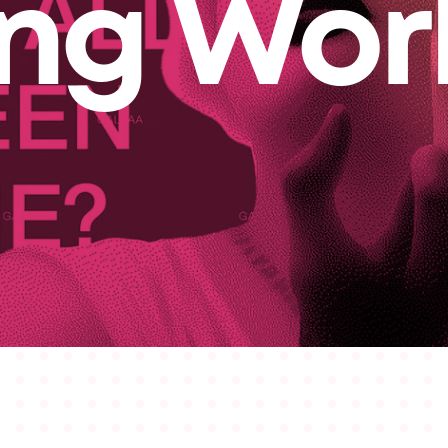
ing Wor