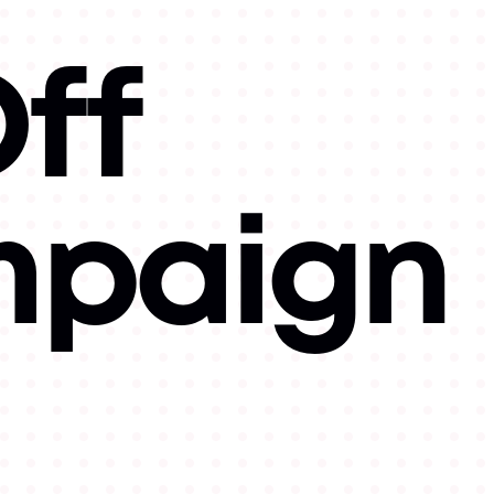
ff
mpaign