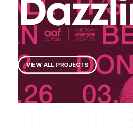
Dazzl
View All Projects
VIEW ALL PROJECTS