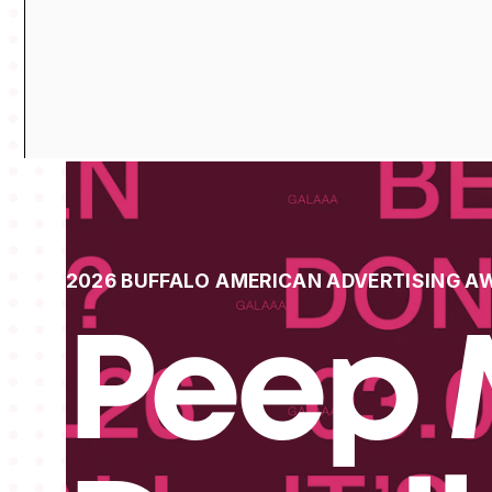
2026 BUFFALO AMERICAN ADVERTISING A
Peep 