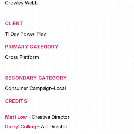
Crowley Webb
CLIENT
11 Day Power Play
PRIMARY CATEGORY
Cross Platform
SECONDARY CATEGORY
Consumer Campaign–Local
CREDITS
Matt Low
– Creative Director
Darryl Colling
– Art Director