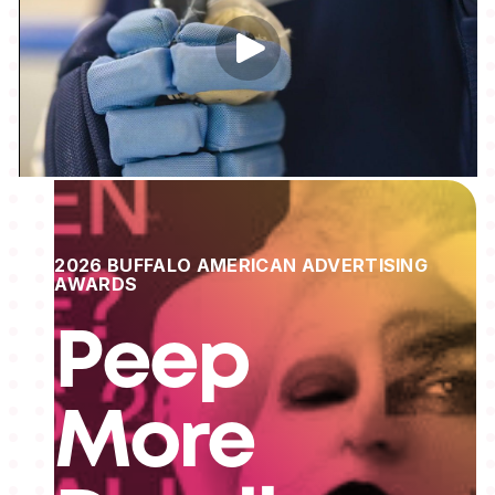
2026 BUFFALO AMERICAN ADVERTISING
AWARDS
Peep
More