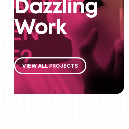
Dazzling
Work
View All Projects
VIEW ALL PROJECTS
MEMBERSHIPS
STUDENTS