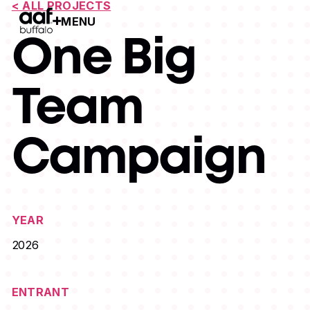
< ALL PROJECTS
MENU
Open Menu
One Big
Team
Campaign
YEAR
2026
ENTRANT