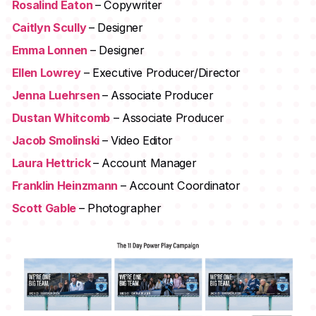
Rosalind Eaton
– Copywriter
Caitlyn Scully
– Designer
Emma Lonnen
– Designer
Ellen Lowrey
– Executive Producer/Director
Jenna Luehrsen
– Associate Producer
Dustan Whitcomb
– Associate Producer
Jacob Smolinski
– Video Editor
Laura Hettrick
– Account Manager
Franklin Heinzmann
– Account Coordinator
Scott Gable
– Photographer