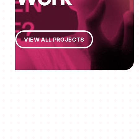
View All Projects
VIEW ALL PROJECTS
MEMBERSHIPS
STUDENTS
ABOUT AAF
EVENTS