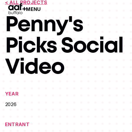
< ALL PROJECTS
MENU
Open Menu
Penny's
Picks Social
Video
YEAR
2026
ENTRANT