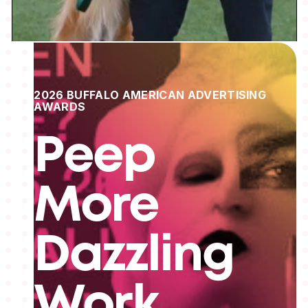
2026 BUFFALO AMERICAN ADVERTISING
AWARDS
Peep
More
Dazzling
Work