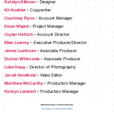
Katelyn Killoran
– Designer
Kit Kuebler
– Copywriter
Courtney Flynn
– Account Manager
Eman Wajed
– Project Manager
Cuyler Hettich
– Account Director
Ellen Lowrey
– Executive Producer/Director
Jenna Luehrsen
– Associate Producer
Dustan Whitcomb
– Associate Producer
Luke Haag
– Director of Photography
Jacob Smolinski
– Video Editor
Matthew McCarthy
– Production Manager
Kirstyn Lambert
– Production Manager