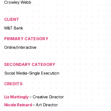
Crowley Webb
CLIENT
M&T Bank
PRIMARY CATEGORY
Online/Interactive
SECONDARY CATEGORY
Social Media–Single Execution
CREDITS
Liz Mattingly
– Creative Director
Nicole Reinard
– Art Director