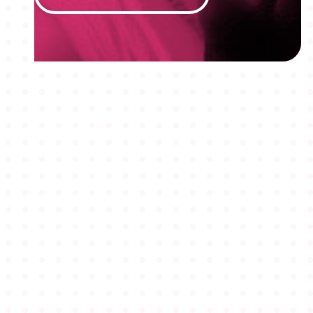
MEMBERSHIPS
STUDENTS
ABOUT AAF
EVENTS
AWARDS
JOBS
Footer
BLOG