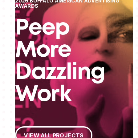
2026 BUFFALO AMERICAN ADVERTISING
AWARDS
Peep
More
Dazzling
Work
View All Projects
VIEW ALL PROJECTS