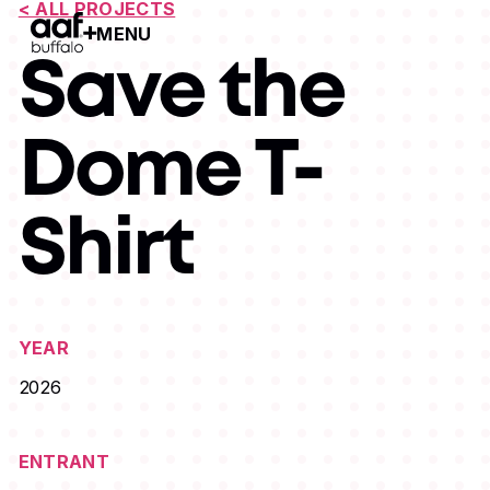
< ALL PROJECTS
MENU
Open Menu
Save the
Dome T-
Shirt
YEAR
2026
ENTRANT