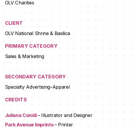
OLV Charities
CLIENT
OLV National Shrine & Basilica
PRIMARY CATEGORY
Sales & Marketing
SECONDARY CATEGORY
Specialty Advertising–Apparel
CREDITS
Juliana Conidi
– Illustrator and Designer
Park Avenue Imprints
– Printer