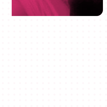
MEMBERSHIPS
STUDENTS
ABOUT AAF
EVENTS
AWARDS
JOBS
Footer
BLOG
CONNECT