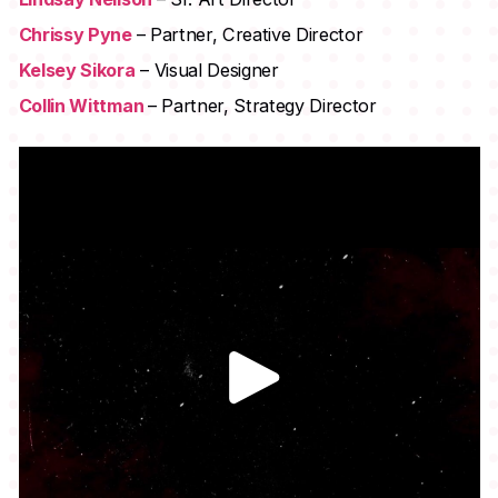
Chrissy Pyne
– Partner, Creative Director
Kelsey Sikora
– Visual Designer
Collin Wittman
– Partner, Strategy Director