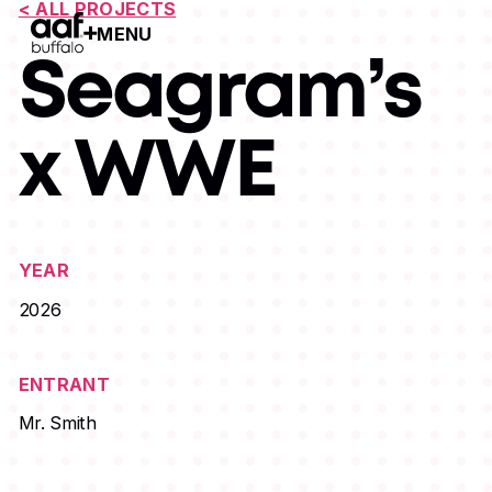
< ALL PROJECTS
MENU
Open Menu
Seagram’s
x WWE
YEAR
2026
ENTRANT
Mr. Smith