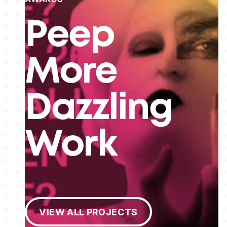
Peep
More
Dazzling
Work
View All Projects
VIEW ALL PROJECTS