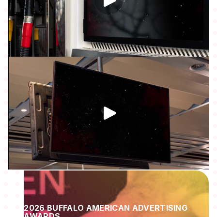
2026 BUFFALO AMERICAN ADVERTISING
AWARDS