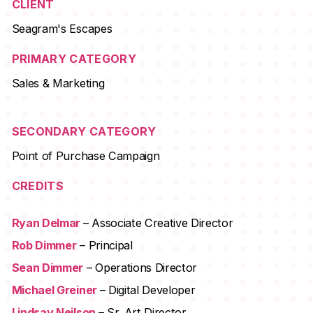
CLIENT
Seagram's Escapes
PRIMARY CATEGORY
Sales & Marketing
SECONDARY CATEGORY
Point of Purchase Campaign
CREDITS
Ryan Delmar
– Associate Creative Director
Rob Dimmer
– Principal
Sean Dimmer
– Operations Director
Michael Greiner
– Digital Developer
Lindsay Neilson
– Sr. Art Director