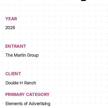
YEAR
2026
ENTRANT
The Martin Group
CLIENT
Double H Ranch
PRIMARY CATEGORY
Elements of Advertising