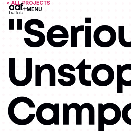
< ALL PROJECTS
MENU
Open Menu
"Serio
Unsto
Campa