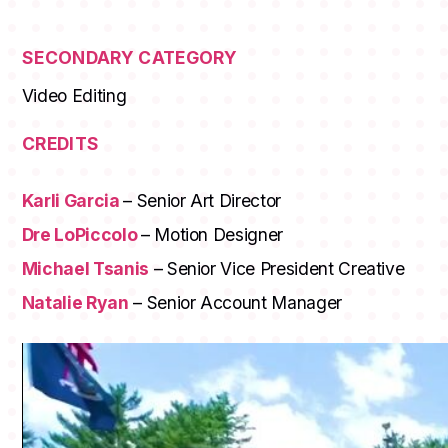
SECONDARY CATEGORY
Video Editing
CREDITS
Karli Garcia
– Senior Art Director
Dre LoPiccolo
– Motion Designer
Michael Tsanis
– Senior Vice President Creative
Natalie Ryan
– Senior Account Manager