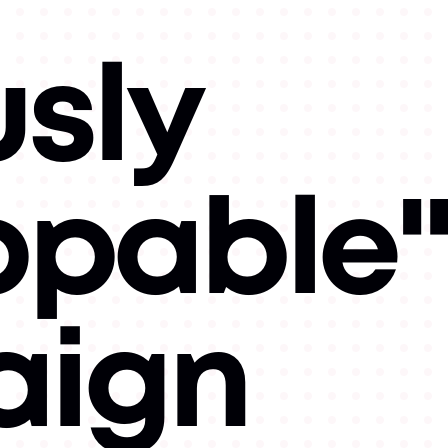
usly
ppable
ign