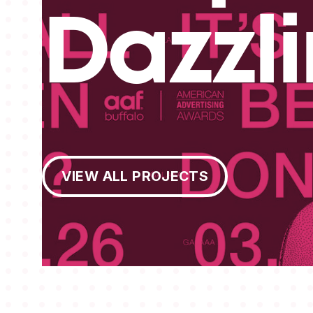
Dazzl
View All Projects
VIEW ALL PROJECTS