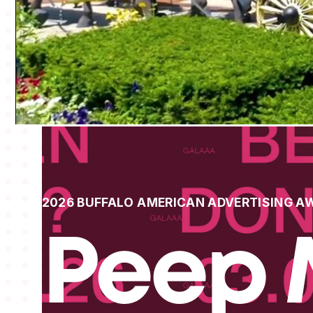
2026 BUFFALO AMERICAN ADVERTISING A
Peep 