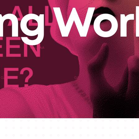
ing Wor