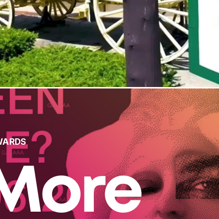
WARDS
More