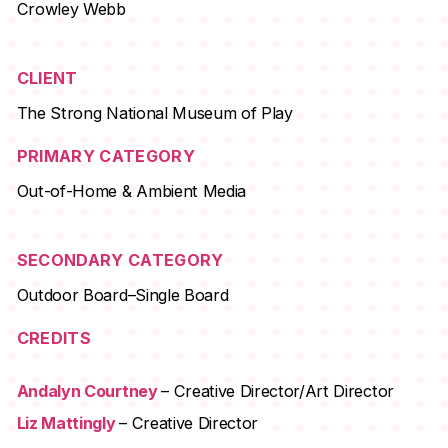
Crowley Webb
CLIENT
The Strong National Museum of Play
PRIMARY CATEGORY
Out-of-Home & Ambient Media
SECONDARY CATEGORY
Outdoor Board–Single Board
CREDITS
Andalyn Courtney
– Creative Director/Art Director
Liz Mattingly
– Creative Director