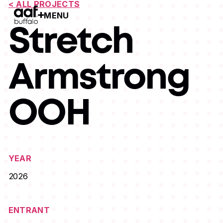
< ALL PROJECTS
MENU
Open Menu
Stretch
Armstrong
OOH
YEAR
2026
ENTRANT