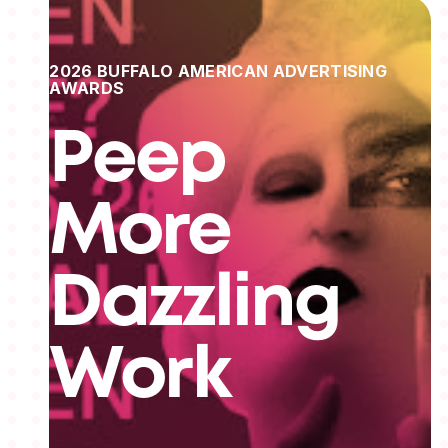
2026 BUFFALO AMERICAN ADVERTISING
AWARDS
Peep
More
Dazzling
Work