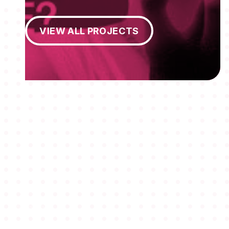
View All Projects
VIEW ALL PROJECTS
MEMBERSHIPS
STUDENTS
ABOUT AAF
EVENTS
AWARDS
JOBS