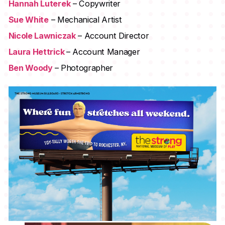
Hannah Luterek
– Copywriter
Sue White
– Mechanical Artist
Nicole Lawniczak
– Account Director
Laura Hettrick
– Account Manager
Ben Woody
– Photographer