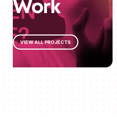
Work
View All Projects
VIEW ALL PROJECTS
MEMBERSHIPS
STUDENTS
ABOUT AAF