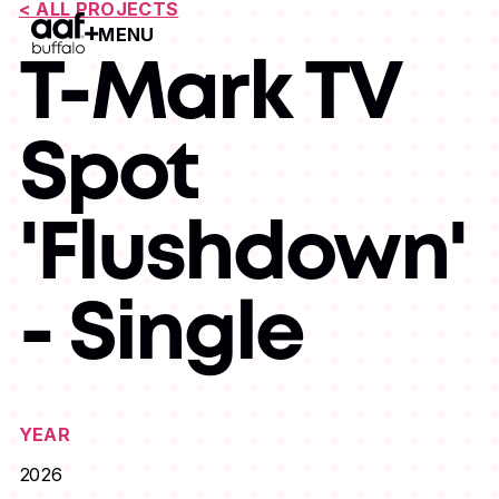
< ALL PROJECTS
MENU
Open Menu
T-Mark TV
Spot
'Flushdown'
- Single
YEAR
2026