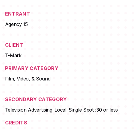
ENTRANT
Agency 15
CLIENT
T-Mark
PRIMARY CATEGORY
Film, Video, & Sound
SECONDARY CATEGORY
Television Advertising–Local–Single Spot :30 or less
CREDITS