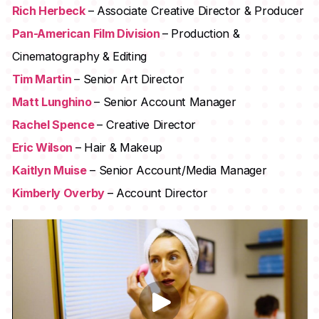
Rich Herbeck
– Associate Creative Director & Producer
Pan-American Film Division
– Production &
Cinematography & Editing
Tim Martin
– Senior Art Director
Matt Lunghino
– Senior Account Manager
Rachel Spence
– Creative Director
Eric Wilson
– Hair & Makeup
Kaitlyn Muise
– Senior Account/Media Manager
Kimberly Overby
– Account Director