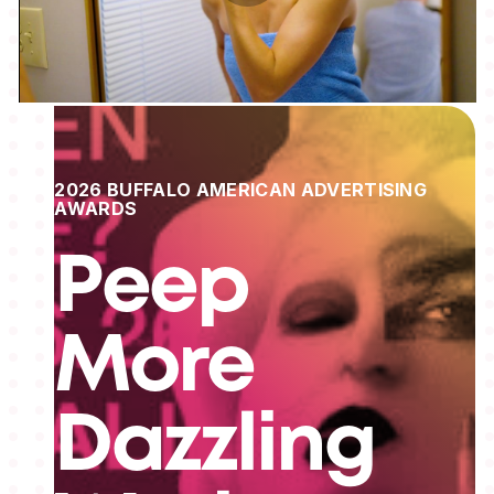
2026 BUFFALO AMERICAN ADVERTISING
AWARDS
Peep
More
Dazzling