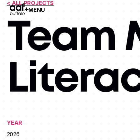
< ALL PROJECTS
MENU
Open Menu
Team M
Litera
YEAR
2026