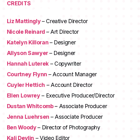
CREDITS
Liz Mattingly
– Creative Director
Nicole Reinard
– Art Director
Katelyn Killoran
– Designer
Allyson Sawyer
– Designer
Hannah Luterek
– Copywriter
Courtney Flynn
– Account Manager
Cuyler Hettich
– Account Director
Ellen Lowrey
– Executive Producer/Director
Dustan Whitcomb
– Associate Producer
Jenna Luehrsen
– Associate Producer
Ben Woody
– Director of Photography
Kali Devlin
– Video Editor