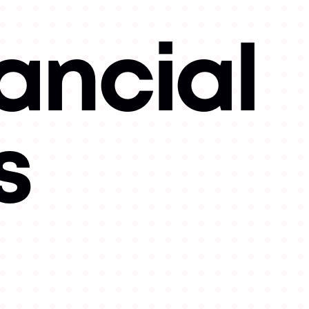
ancial
s