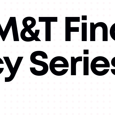
&T Fin
cy Serie