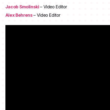
Jacob Smolinski
– Video Editor
Alex Behrens
– Video Editor