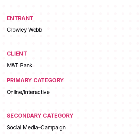
MEMBERSHIPS
STUDENTS
ENTRANT
Crowley Webb
ABOUT AAF
EVENTS
CLIENT
AWARDS
M&T Bank
JOBS
Footer
PRIMARY CATEGORY
BLOG
Online/Interactive
CONNECT
SECONDARY CATEGORY
Social Media–Campaign