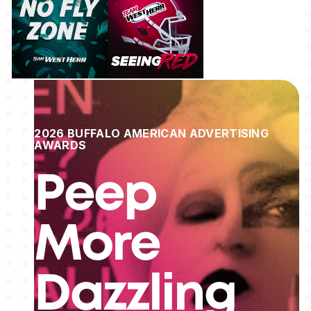
2026 BUFFALO AMERICAN ADVERTISING
AWARDS
Peep
More
Dazzling