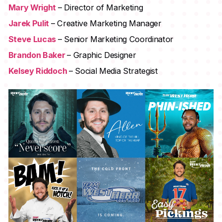
Mary Wright
– Director of Marketing
Jarek Pulit
– Creative Marketing Manager
Steve Lucas
– Senior Marketing Coordinator
Brandon Baker
– Graphic Designer
Kelsey Riddoch
– Social Media Strategist