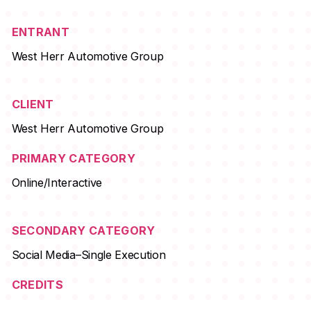
ENTRANT
West Herr Automotive Group
CLIENT
West Herr Automotive Group
PRIMARY CATEGORY
Online/Interactive
SECONDARY CATEGORY
Social Media–Single Execution
CREDITS