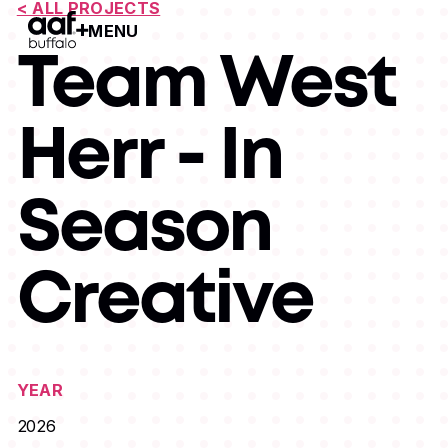
< ALL PROJECTS
MENU
Open Menu
Team West
Herr - In
Season
Creative
YEAR
2026