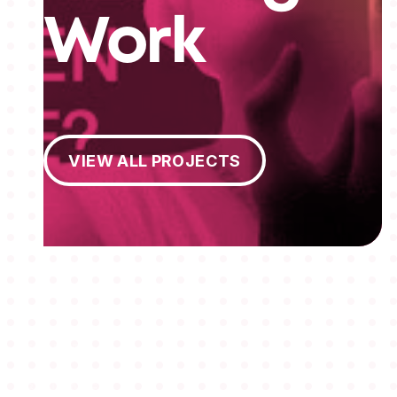
Work
View All Projects
VIEW ALL PROJECTS
MEMBERSHIPS
STUDENTS
ABOUT AAF