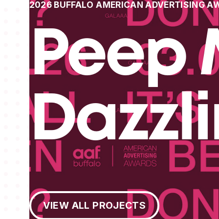
2026 BUFFALO AMERICAN ADVERTISING A
Peep 
Dazzl
View All Projects
VIEW ALL PROJECTS