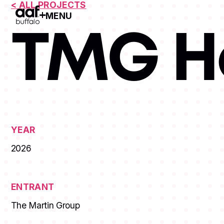
< ALL PROJECTS
MENU
Open Menu
TMG H
YEAR
2026
ENTRANT
The Martin Group