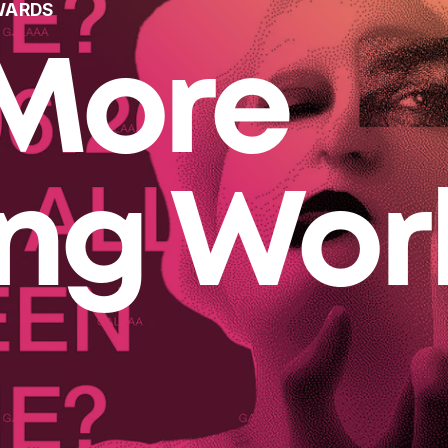
WARDS
More
ing Wor