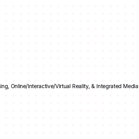
ing, Online/Interactive/Virtual Reality, & Integrated Med