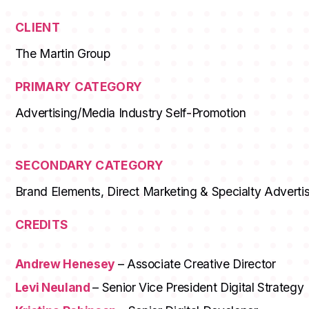
CLIENT
The Martin Group
PRIMARY CATEGORY
Advertising/Media Industry Self-Promotion
SECONDARY CATEGORY
Brand Elements, Direct Marketing & Specialty Advertis
CREDITS
Andrew Henesey
– Associate Creative Director
Levi Neuland
– Senior Vice President Digital Strategy