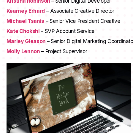
Kristina Robinson
– Senior Digital Developer
Kearney Erhard
– Associate Creative Director
Michael Tsanis
– Senior Vice President Creative
Kate Chokshi
– SVP Account Service
Marley Gleason
– Senior Digital Marketing Coordinato
Molly Lennon
– Project Supervisor