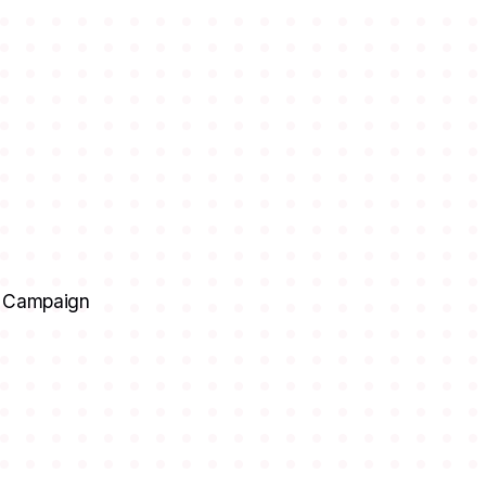
ia Campaign