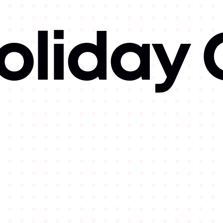
oliday 