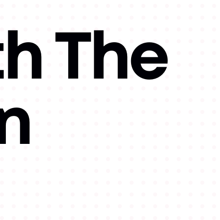
th The
n