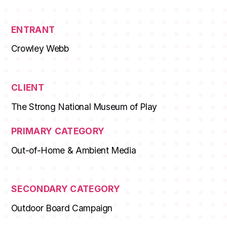
ENTRANT
Crowley Webb
CLIENT
The Strong National Museum of Play
PRIMARY CATEGORY
Out-of-Home & Ambient Media
SECONDARY CATEGORY
Outdoor Board Campaign