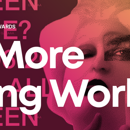
WARDS
More
ing Wor