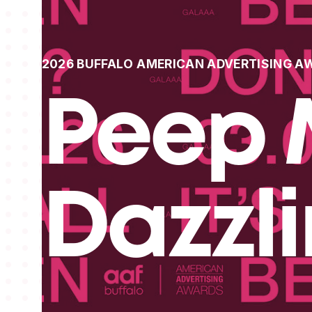
2026 BUFFALO AMERICAN ADVERTISING A
Peep 
Dazzl