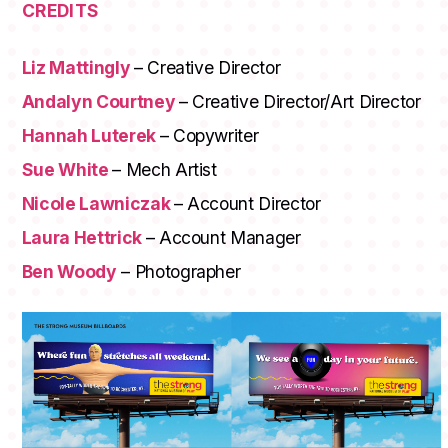
CREDITS
Liz Mattingly
– Creative Director
Andalyn Courtney
– Creative Director/Art Director
Hannah Luterek
– Copywriter
Sue White
– Mech Artist
Nicole Lawniczak
– Account Director
Laura Hettrick
– Account Manager
Ben Woody
– Photographer