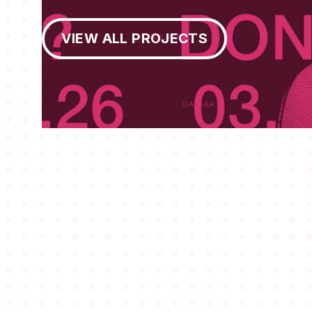
View All Projects
VIEW ALL PROJECTS