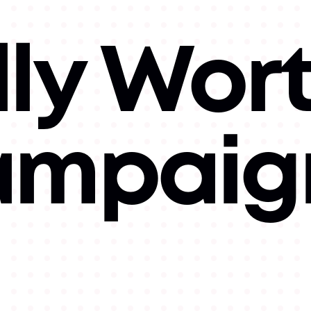
lly Wor
Campaig