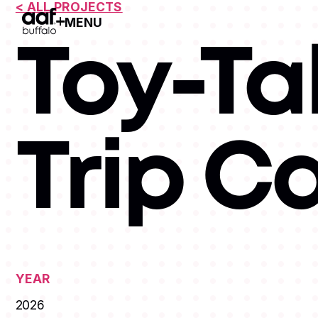
< ALL PROJECTS
MENU
Open Menu
Toy-Ta
Trip 
YEAR
2026