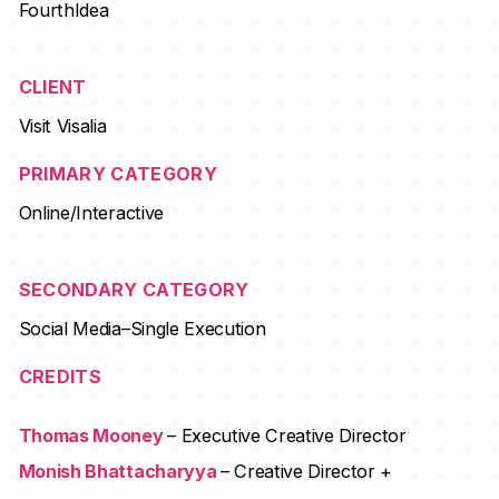
FourthIdea
CLIENT
Visit Visalia
PRIMARY CATEGORY
Online/Interactive
SECONDARY CATEGORY
Social Media–Single Execution
CREDITS
Thomas Mooney
– Executive Creative Director
Monish Bhattacharyya
– Creative Director +