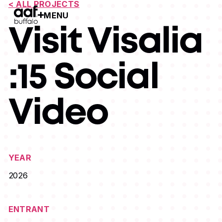
< ALL PROJECTS
MENU
Open Menu
Visit Visalia
:15 Social
Video
YEAR
2026
ENTRANT