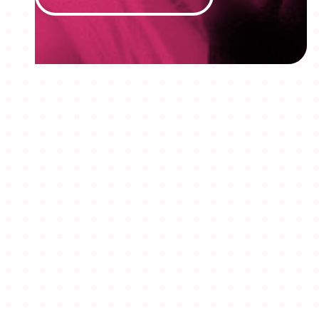
MEMBERSHIPS
STUDENTS
ABOUT AAF
EVENTS
AWARDS
JOBS
Footer
BLOG