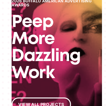
2026 BUFFALO AMERICAN ADVERTISING
AWARDS
Peep
More
Dazzling
Work
View All Projects
VIEW ALL PROJECTS