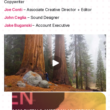
Copywriter
Joe Conti
– Associate Creative Director + Editor
John Ceglia
– Sound Designer
Jake Buganski
– Account Executive